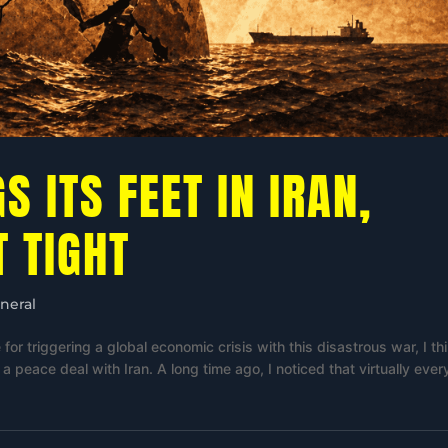
GS ITS FEET IN IRAN,
T TIGHT
neral
for triggering a global economic crisis with this disastrous war, I thi
 peace deal with Iran. A long time ago, I noticed that virtually ever