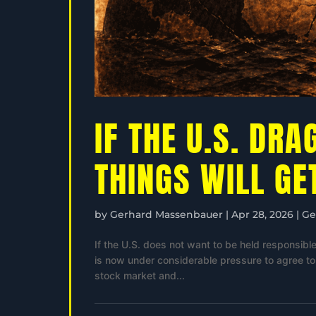
IF THE U.S. DRA
THINGS WILL GE
by
Gerhard Massenbauer
|
Apr 28, 2026
|
Ge
If the U.S. does not want to be held responsible 
is now under considerable pressure to agree to a
stock market and...