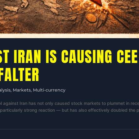
T IRAN IS CAUSING CEE
FALTER
lysis
,
Markets
,
Multi-currency
el against Iran has not only caused stock markets to plummet in rec
rticularly strong reaction — but has also effectively doubled the p