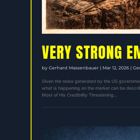
VERY STRONG E
by
Gerhard Massenbauer
|
Mar 12, 2026
|
Ge
Given the noise generated by the US government 
what is happening on the market can be descri
Most of His Credibility Threatening...