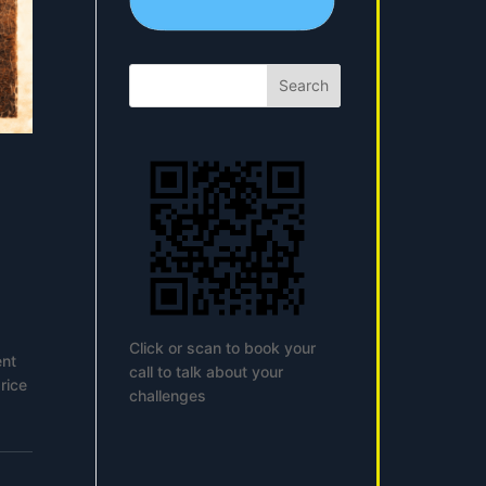
Search
Click or scan to book your
ent
call to talk about your
rice
challenges