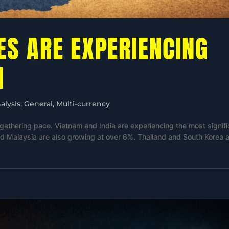
ES ARE EXPERIENCING
H
alysis
,
General
,
Multi-currency
gathering pace. Vietnam and India are experiencing the most signifi
d Malaysia are also growing at over 6%. Thailand and South Korea 