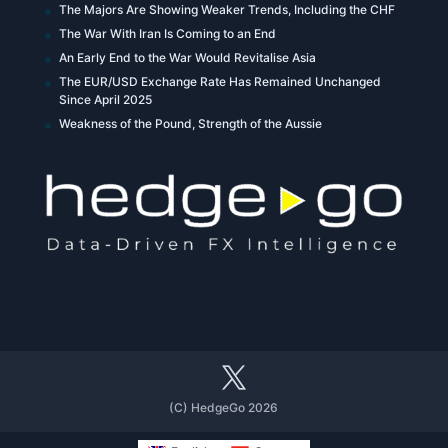
The Majors Are Showing Weaker Trends, Including the CHF
The War With Iran Is Coming to an End
An Early End to the War Would Revitalise Asia
The EUR/USD Exchange Rate Has Remained Unchanged
Since April 2025
Weakness of the Pound, Strength of the Aussie
(C) HedgeGo 2026