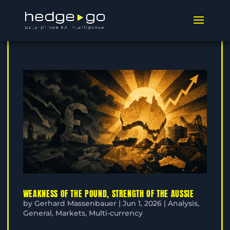
WEAKNESS OF THE POUND, STRENGTH OF THE AUSSIE
by
Gerhard Massenbauer
|
Jun 1, 2026
|
Analysis
,
General
,
Markets
,
Multi-currency