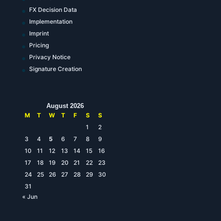
FX Decision Data
Implementation
Imprint
Pricing
Privacy Notice
Signature Creation
August 2026
M
T
W
T
F
S
S
1
2
3
4
5
6
7
8
9
10
11
12
13
14
15
16
17
18
19
20
21
22
23
24
25
26
27
28
29
30
31
« Jun