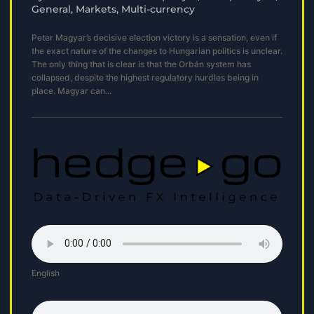
General
,
Markets
,
Multi-currency
Peter Magyar’s decisive election victory is a sensation, even if
the exact nature of the changes to Hungarian politics is unclear.
The only thing that is clear is that the Orbán system has
collapsed, despite the highest regulatory hurdles being in
place. Magyar can...
English