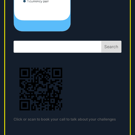
Search
Click or scan to book your call to talk about your challenges