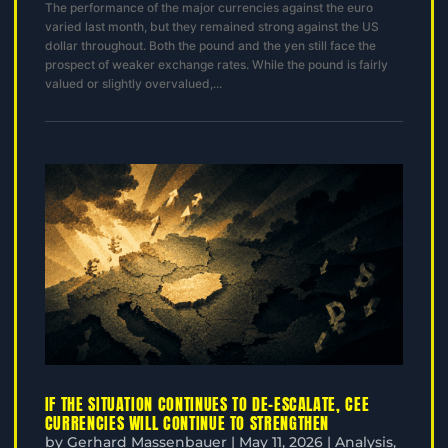
The performance of the major currencies against the euro
varied last month, but they remained strong against the US
dollar throughout. Both the pound and the yen still face the
prospect of weaker exchange rates. While the pound is fairly
valued or slightly overvalued,...
IF THE SITUATION CONTINUES TO DE-ESCALATE, CEE
CURRENCIES WILL CONTINUE TO STRENGTHEN
by
Gerhard Massenbauer
|
May 11, 2026
|
Analysis
,