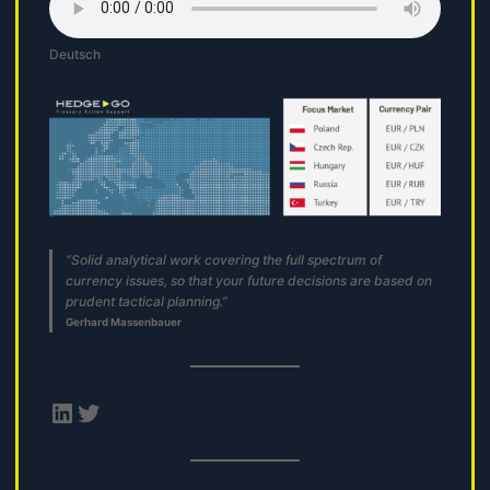
Deutsch
“Solid analytical work covering the full spectrum of
currency issues, so that your future decisions are based on
prudent tactical planning.”
Gerhard Massenbauer
LinkedIn
Twitter