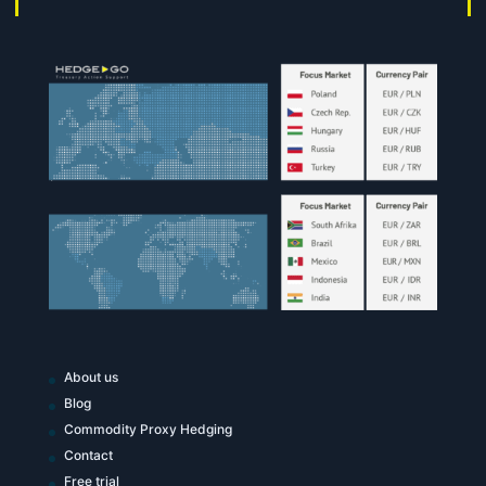
About us
Blog
Commodity Proxy Hedging
Contact
Free trial