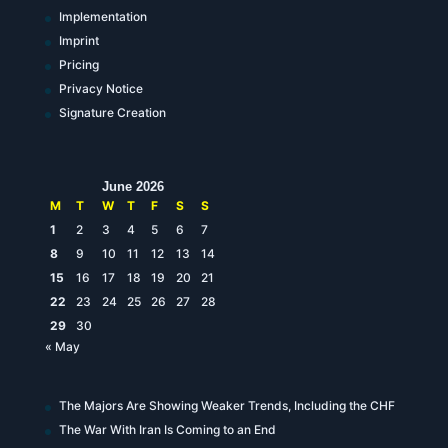
Implementation
Imprint
Pricing
Privacy Notice
Signature Creation
June 2026
M
T
W
T
F
S
S
1
2
3
4
5
6
7
8
9
10
11
12
13
14
15
16
17
18
19
20
21
22
23
24
25
26
27
28
29
30
« May
The Majors Are Showing Weaker Trends, Including the CHF
The War With Iran Is Coming to an End