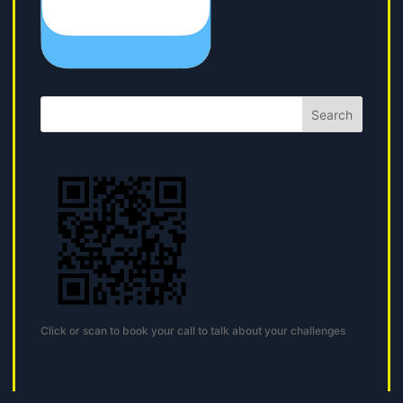
Search
Click or scan to book your call to talk about your challenges