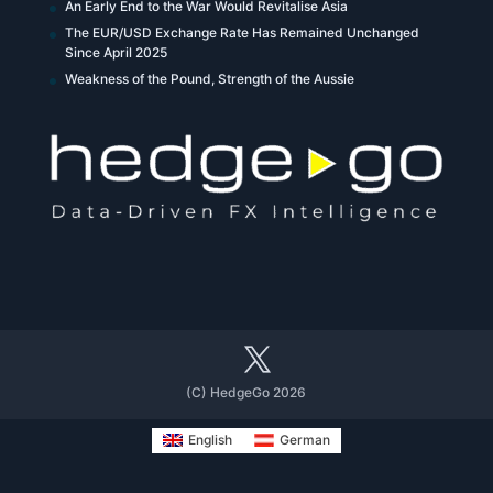
An Early End to the War Would Revitalise Asia
The EUR/USD Exchange Rate Has Remained Unchanged
Since April 2025
Weakness of the Pound, Strength of the Aussie
(C) HedgeGo 2026
English
German