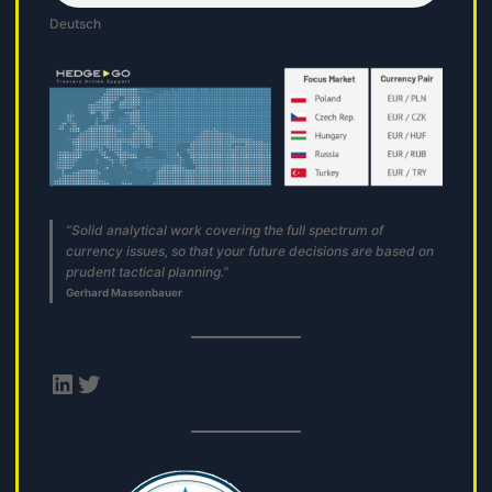
Deutsch
“Solid analytical work covering the full spectrum of
currency issues, so that your future decisions are based on
prudent tactical planning.”
Gerhard Massenbauer
LinkedIn
Twitter