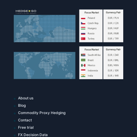
About us
Blog
Commodity Proxy Hedging
Contact
Free trial
FX Decision Data