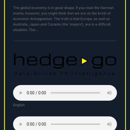
The global economy is in good shape. If you read the German
media, however, you might think that we are on the brink of
economic Armageddon. The truth is that Europe, as well as
Australia, Japan and Canada (the ‘majors’), are in a difficult
situation. The...
English