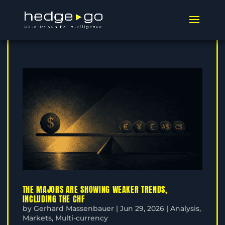
THE MAJORS ARE SHOWING WEAKER TRENDS,
INCLUDING THE CHF
by
Gerhard Massenbauer
|
Jun 29, 2026
|
Analysis
,
Markets
,
Multi-currency