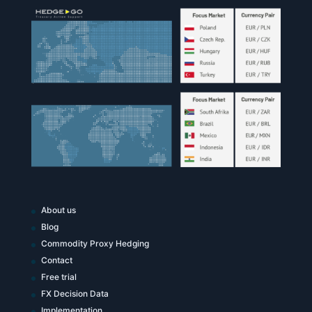
About us
Blog
Commodity Proxy Hedging
Contact
Free trial
FX Decision Data
Implementation