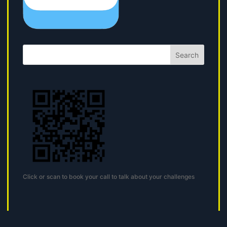
Search
Click or scan to book your call to talk about your challenges