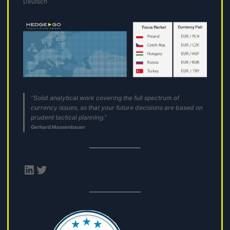
Deutsch
“Solid analytical work covering the full spectrum of
currency issues, so that your future decisions are based on
prudent tactical planning.”
Gerhard Massenbauer
LinkedIn
Twitter