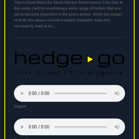
This Is Good News for Stock Market Performance This Year In
this issue, I will be examining a wide range of factors that are
set to become important in the years ahead. While the impact
of AI on the labour market is widely debated, does this
necessarily lead to an...
English