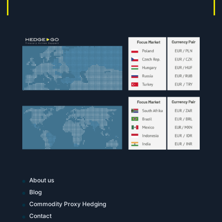
About us
Blog
Commodity Proxy Hedging
Contact