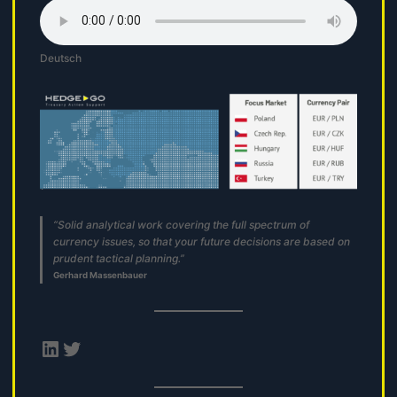
Deutsch
“Solid analytical work covering the full spectrum of
currency issues, so that your future decisions are based on
prudent tactical planning.”
Gerhard Massenbauer
LinkedIn
Twitter