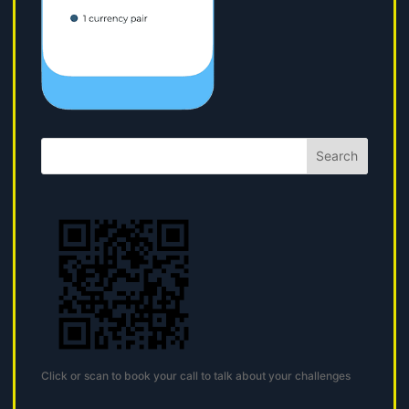
Search
Click or scan to book your call to talk about your challenges