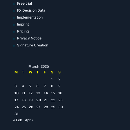
Free trial
FX Decision Data
Implementation
Imprint
Pricing
Privacy Notice
Signature Creation
March 2025
M
T
W
T
F
S
S
1
2
3
4
5
6
7
8
9
10
11
12
13
14
15
16
17
18
19
20
21
22
23
24
25
26
27
28
29
30
31
« Feb
Apr »