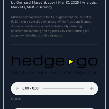
by
Gerhard Massenbauer
|
Mar 10, 2025
|
Analysis
,
Markets
,
Multi-currency
Current developments in the US suggest that the US dollar
(USD) is in a consolidation phase. While President Trump’s
domestic policies are aimed at drastically reducing
government spending and aggressively restructuring the
economy, the effects of this strategy...
English