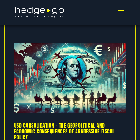
USD CONSOLIDATION – THE GEOPOLITICAL AND
ECONOMIC CONSEQUENCES OF AGGRESSIVE FISCAL
POLICY