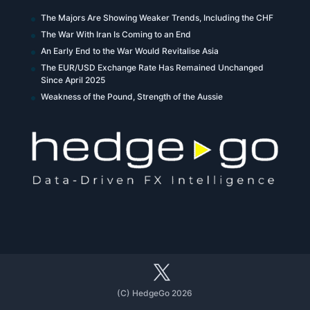
The Majors Are Showing Weaker Trends, Including the CHF
The War With Iran Is Coming to an End
An Early End to the War Would Revitalise Asia
The EUR/USD Exchange Rate Has Remained Unchanged
Since April 2025
Weakness of the Pound, Strength of the Aussie
(C) HedgeGo 2026