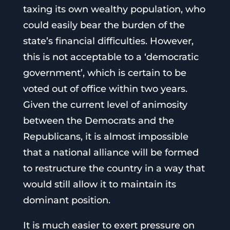
taxing its own wealthy population, who
could easily bear the burden of the
state’s financial difficulties. However,
this is not acceptable to a ‘democratic
government’, which is certain to be
voted out of office within two years.
Given the current level of animosity
between the Democrats and the
Republicans, it is almost impossible
that a national alliance will be formed
to restructure the country in a way that
would still allow it to maintain its
dominant position.
It is much easier to exert pressure on