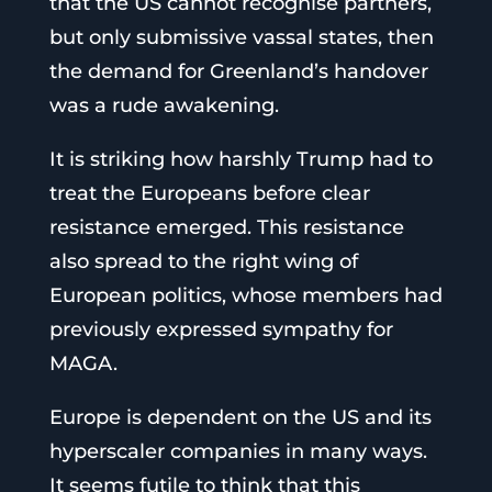
that the US cannot recognise partners,
but only submissive vassal states, then
the demand for Greenland’s handover
was a rude awakening.
It is striking how harshly Trump had to
treat the Europeans before clear
resistance emerged. This resistance
also spread to the right wing of
European politics, whose members had
previously expressed sympathy for
MAGA.
Europe is dependent on the US and its
hyperscaler companies in many ways.
It seems futile to think that this