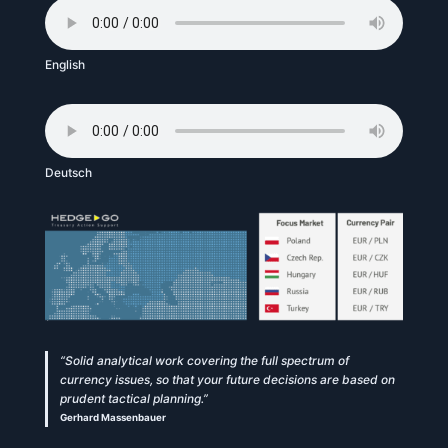
English
Deutsch
“Solid analytical work covering the full spectrum of
currency issues, so that your future decisions are based on
prudent tactical planning.”
Gerhard Massenbauer