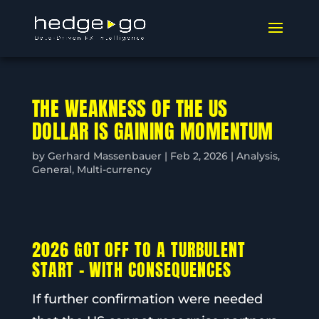
THE WEAKNESS OF THE US
DOLLAR IS GAINING MOMENTUM
by
Gerhard Massenbauer
|
Feb 2, 2026
|
Analysis
,
General
,
Multi-currency
2026 GOT OFF TO A TURBULENT
START – WITH CONSEQUENCES
If further confirmation were needed