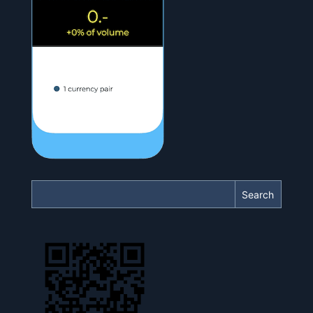
Search