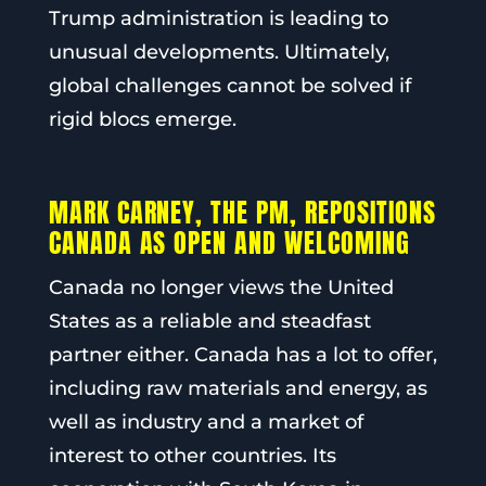
Trump administration is leading to
unusual developments. Ultimately,
global challenges cannot be solved if
rigid blocs emerge.
MARK CARNEY, THE PM, REPOSITIONS
CANADA AS OPEN AND WELCOMING
Canada no longer views the United
States as a reliable and steadfast
partner either. Canada has a lot to offer,
including raw materials and energy, as
well as industry and a market of
interest to other countries. Its