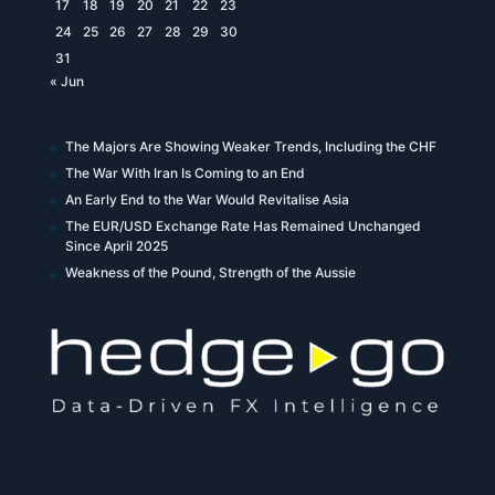
17
18
19
20
21
22
23
24
25
26
27
28
29
30
31
« Jun
The Majors Are Showing Weaker Trends, Including the CHF
The War With Iran Is Coming to an End
An Early End to the War Would Revitalise Asia
The EUR/USD Exchange Rate Has Remained Unchanged
Since April 2025
Weakness of the Pound, Strength of the Aussie