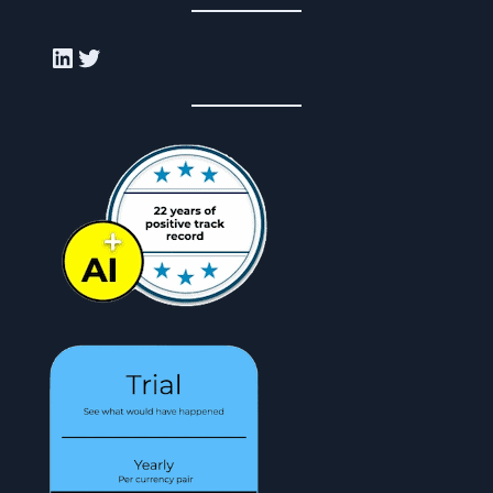
LinkedIn
Twitter