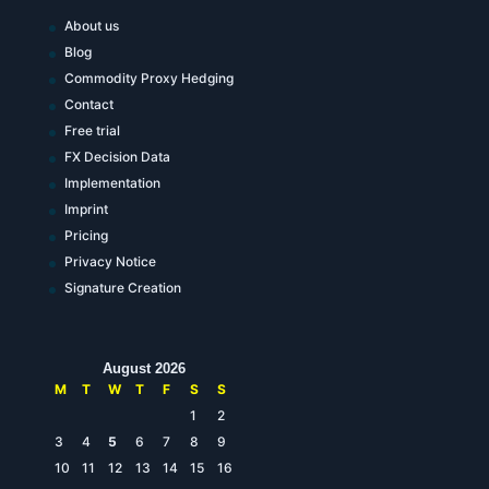
About us
Blog
Commodity Proxy Hedging
Contact
Free trial
FX Decision Data
Implementation
Imprint
Pricing
Privacy Notice
Signature Creation
August 2026
M
T
W
T
F
S
S
1
2
3
4
5
6
7
8
9
10
11
12
13
14
15
16