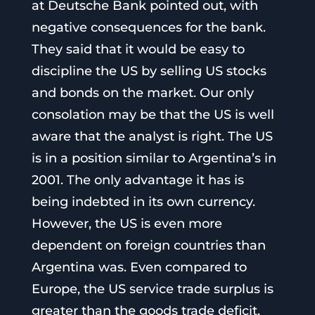
at Deutsche Bank pointed out, with
negative consequences for the bank.
They said that it would be easy to
discipline the US by selling US stocks
and bonds on the market. Our only
consolation may be that the US is well
aware that the analyst is right. The US
is in a position similar to Argentina’s in
2001. The only advantage it has is
being indebted in its own currency.
However, the US is even more
dependent on foreign countries than
Argentina was. Even compared to
Europe, the US service trade surplus is
greater than the goods trade deficit.