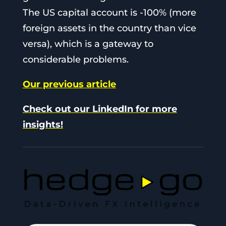
The US capital account is -100% (more
foreign assets in the country than vice
versa), which is a gateway to
considerable problems.
Our previous article
Check out our LinkedIn for more
insights!