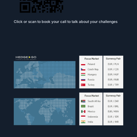
Click or scan to book your call to talk about your challenges