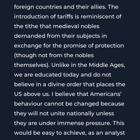
foreign countries and their allies. The
introduction of tariffs is reminiscent of
the tithe that medieval nobles
demanded from their subjects in
exchange for the promise of protection
(though not from the nobles
themselves). Unlike in the Middle Ages,
we are educated today and do not
believe in a divine order that places the
US above us. I believe that Americans’
behaviour cannot be changed because
they will not unite nationally unless
they are under immense pressure. This
would be easy to achieve, as an analyst