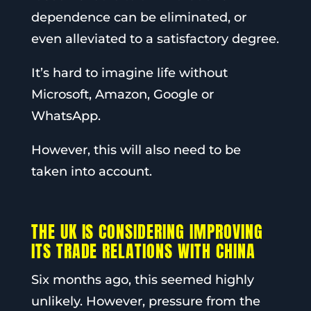
dependence can be eliminated, or
even alleviated to a satisfactory degree.
It’s hard to imagine life without
Microsoft, Amazon, Google or
WhatsApp.
However, this will also need to be
taken into account.
THE UK IS CONSIDERING IMPROVING
ITS TRADE RELATIONS WITH CHINA
Six months ago, this seemed highly
unlikely. However, pressure from the