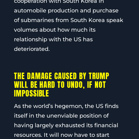
cooperation with South Korea in
automobile production and purchase
of submarines from South Korea speak
volumes about how much its
relationship with the US has
deteriorated.
THE DAMAGE CAUSED BY TRUMP
WILL BE HARD TO UNDO, IF NOT
IMPOSSIBLE
As the world’s hegemon, the US finds
itself in the unenviable position of
having largely exhausted its financial
resources. It will now have to start