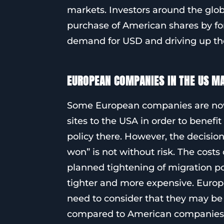
markets. Investors around the globe
purchase of American shares by for
demand for USD and driving up the
EUROPEAN COMPANIES IN THE US MA
Some European companies are now 
sites to the USA in order to bene
policy there. However, the decisio
won” is not without risk. The costs
planned tightening of migration p
tighter and more expensive. Euro
need to consider that they may be
compared to American companies. T