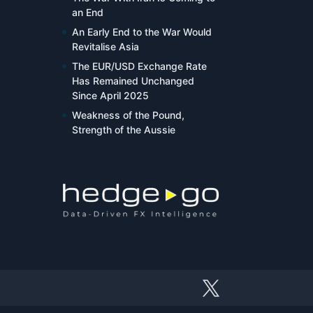
an End
An Early End to the War Would
Revitalise Asia
The EUR/USD Exchange Rate
Has Remained Unchanged
Since April 2025
Weakness of the Pound,
Strength of the Aussie