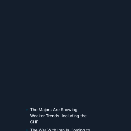
The Majors Are Showing
Weaker Trends, Including the
CHF
The War With Iran Is Coming to