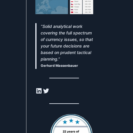
“Solid analytical work
covering the full spectrum
of currency issues, so that
your future decisions are
based on prudent tactical
planning.”
Gerhard Massenbauer
LinkedIn
Twitter