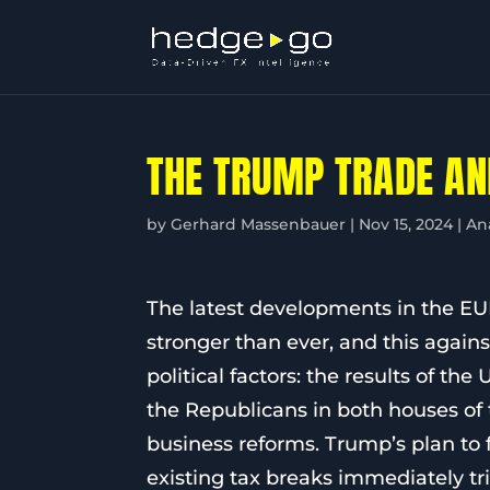
THE TRUMP TRADE AN
by
Gerhard Massenbauer
|
Nov 15, 2024
|
An
The latest developments in the E
stronger than ever, and this agains
political factors: the results of t
the Republicans in both houses of 
business reforms. Trump’s plan to
existing tax breaks immediately tr