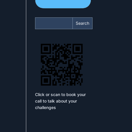
Search
Click or scan to book your
call to talk about your
challenges