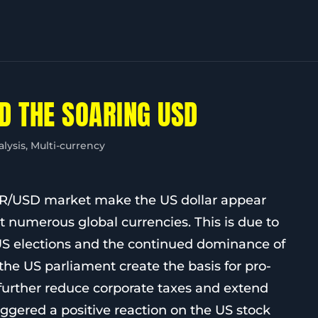
D THE SOARING USD
alysis
,
Multi-currency
UR/USD market make the US dollar appear
t numerous global currencies. This is due to
he US elections and the continued dominance of
the US parliament create the basis for pro-
 further reduce corporate taxes and extend
iggered a positive reaction on the US stock