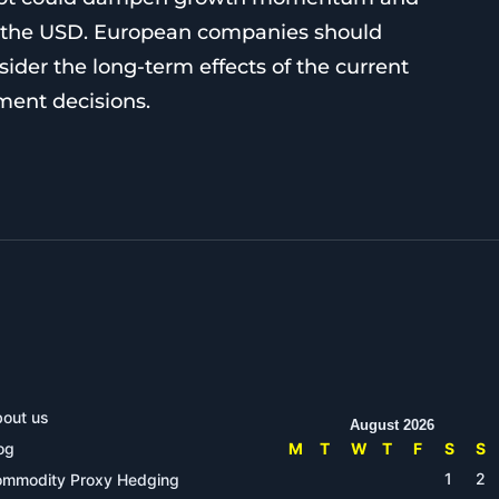
of the USD. European companies should
sider the long-term effects of the current
tment decisions.
out us
August 2026
og
M
T
W
T
F
S
S
1
2
mmodity Proxy Hedging