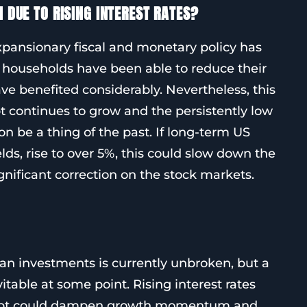
N DUE TO RISING INTEREST RATES?
expansionary fiscal and monetary policy has
households have been able to reduce their
ve benefited considerably. Nevertheless, this
t continues to grow and the persistently low
n be a thing of the past. If long-term US
ields, rise to over 5%, this could slow down the
gnificant correction on the stock markets.
n investments is currently unbroken, but a
itable at some point. Rising interest rates
debt could dampen growth momentum and