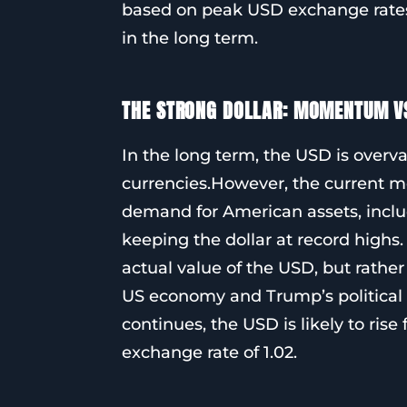
based on peak USD exchange rates, 
in the long term.
THE STRONG DOLLAR: MOMENTUM V
In the long term, the USD is over
currencies.However, the current 
demand for American assets, includ
keeping the dollar at record highs.
actual value of the USD, but rathe
US economy and Trump’s political 
continues, the USD is likely to ris
exchange rate of 1.02.