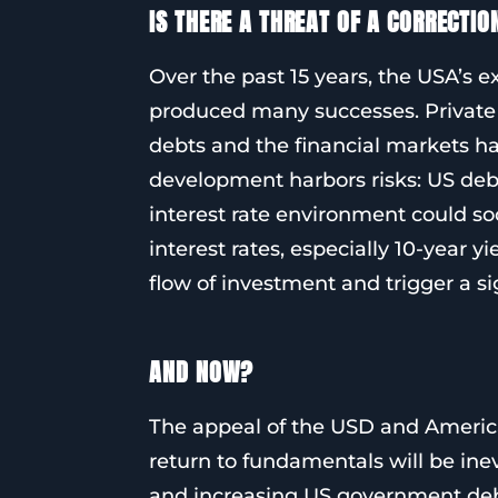
IS THERE A THREAT OF A CORRECTIO
Over the past 15 years, the USA’s 
produced many successes. Private 
debts and the financial markets ha
development harbors risks: US deb
interest rate environment could soo
interest rates, especially 10-year y
flow of investment and trigger a si
AND NOW?
The appeal of the USD and America
return to fundamentals will be inev
and increasing US government 