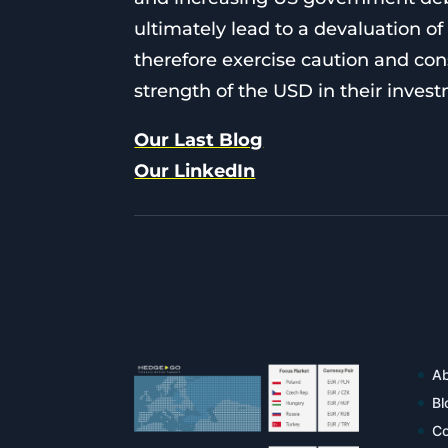
ultimately lead to a devaluation 
therefore exercise caution and con
strength of the USD in their inves
Our Last Blog
Our LinkedIn
Ab
Bl
Co