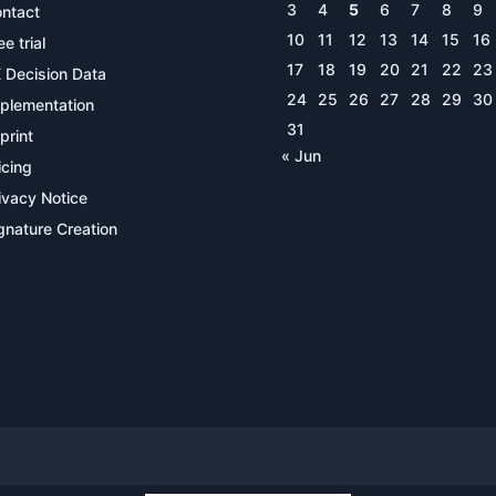
3
4
5
6
7
8
9
ntact
10
11
12
13
14
15
16
ee trial
17
18
19
20
21
22
23
 Decision Data
24
25
26
27
28
29
30
plementation
31
print
« Jun
icing
ivacy Notice
gnature Creation