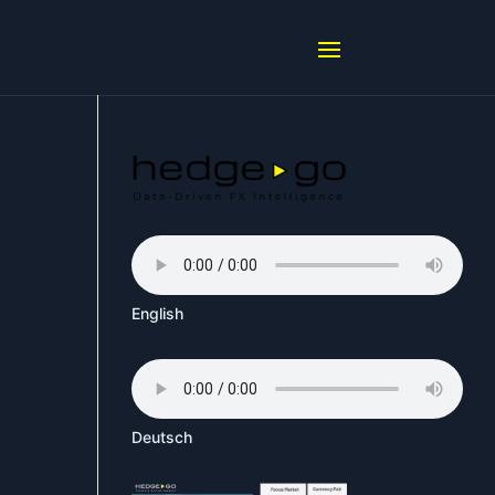
English
Deutsch