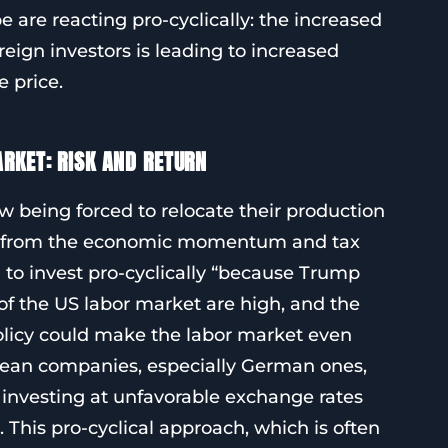
 are reacting pro-cyclically: the increased
eign investors is leading to increased
 price.
RKET: RISK AND RETURN
being forced to relocate their production
fit from the economic momentum and tax
n to invest pro-cyclically “because Trump
 of the US labor market are high, and the
olicy could make the labor market even
pean companies, especially German ones,
 investing at unfavorable exchange rates
his pro-cyclical approach, which is often