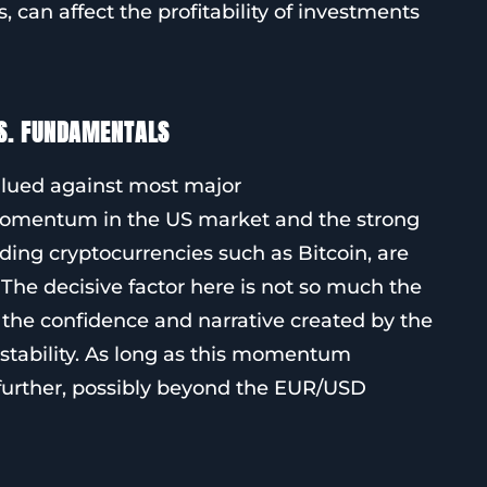
can affect the profitability of investments
S. FUNDAMENTALS
valued against most major
momentum in the US market and the strong
ing cryptocurrencies such as Bitcoin, are
 The decisive factor here is not so much the
r the confidence and narrative created by the
stability. As long as this momentum
e further, possibly beyond the EUR/USD