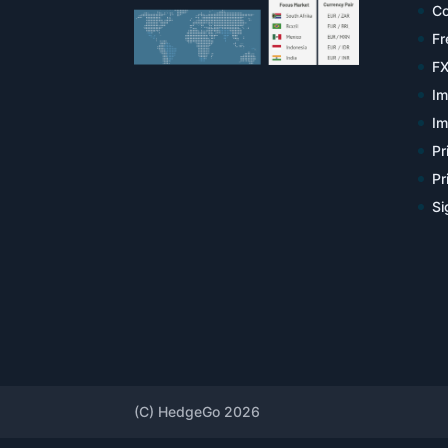
Co
Fr
FX
Im
Im
Pr
Pr
Si
(C) HedgeGo 2026