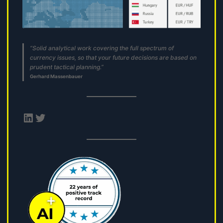
“Solid analytical work covering the full spectrum of
currency issues, so that your future decisions are based on
prudent tactical planning.”
Gerhard Massenbauer
LinkedIn
Twitter