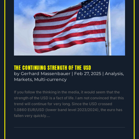
THE CONTINUING STRENGTH OF THE USD
by
Gerhard Massenbauer
|
Feb 27, 2025
|
Analysis
,
Markets
,
Multi-currency
If you follow the thinking in the media, it would seem that the
strength of the USD is a fact of life. I am not convinced that this
trend will continue for very long. Since the USD crossed
1.0860 EUR/USD (lower band level 2023/2024), the euro has
fallen very quickly....