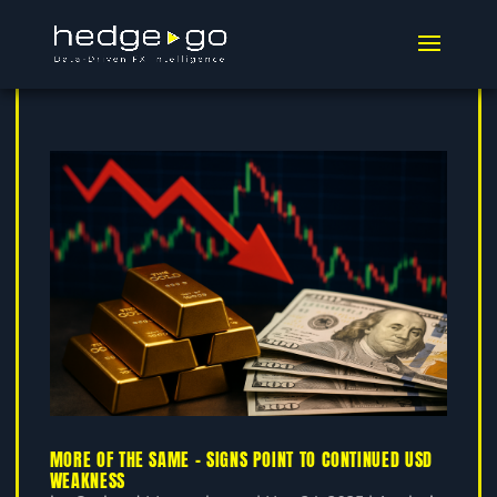
MORE OF THE SAME – SIGNS POINT TO CONTINUED USD
WEAKNESS