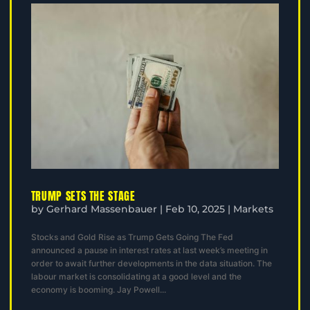
TRUMP SETS THE STAGE
by
Gerhard Massenbauer
|
Feb 10, 2025
|
Markets
Stocks and Gold Rise as Trump Gets Going The Fed
announced a pause in interest rates at last week’s meeting in
order to await further developments in the data situation. The
labour market is consolidating at a good level and the
economy is booming. Jay Powell...