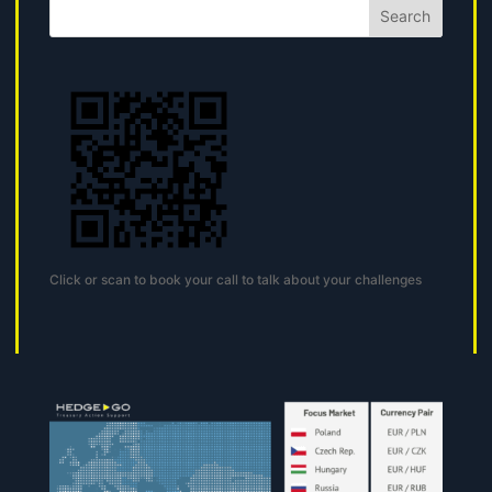
Search
Click or scan to book your call to talk about your challenges