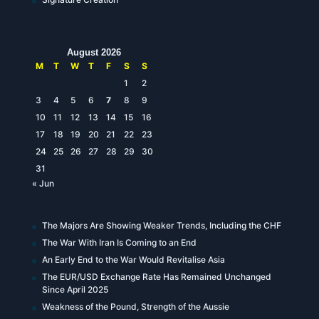
August 2026
M
T
W
T
F
S
S
1
2
3
4
5
6
7
8
9
10
11
12
13
14
15
16
17
18
19
20
21
22
23
24
25
26
27
28
29
30
31
« Jun
The Majors Are Showing Weaker Trends, Including the CHF
The War With Iran Is Coming to an End
An Early End to the War Would Revitalise Asia
The EUR/USD Exchange Rate Has Remained Unchanged
Since April 2025
Weakness of the Pound, Strength of the Aussie