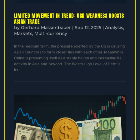
LIMITED MOVEMENT IN TREND: USD WEAKNESS BOOSTS
ASIAN TRADE
by
Gerhard Massenbauer
|
Sep 12, 2025
|
Analysis
,
Markets
,
Multi-currency
In the medium term, the pressure exerted by the US is causing
Asian countries to form closer ties with each other. Meanwhile,
China is presenting itself as a stable haven and increasing its
activity in Asia and beyond. The West’s High Level of Debt is
its...