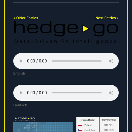
« Older Entries
Next Entries »
English
Deutsch