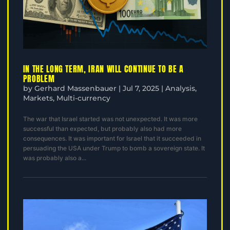
IN THE LONG TERM, IRAN WILL CONTINUE TO BE A
PROBLEM
by
Gerhard Massenbauer
|
Jul 7, 2025
|
Analysis
,
Markets
,
Multi-currency
The war that Israel started was not unexpected. It was more
successful than expected, but probably also had more
consequences. It was important for Israel that it succeeded in
persuading the USA under Trump to bomb a sovereign state. It
was probably also a...