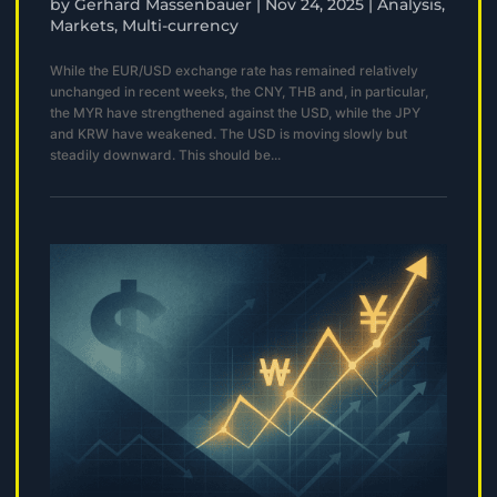
by
Gerhard Massenbauer
|
Nov 24, 2025
|
Analysis
,
Markets
,
Multi-currency
While the EUR/USD exchange rate has remained relatively
unchanged in recent weeks, the CNY, THB and, in particular,
the MYR have strengthened against the USD, while the JPY
and KRW have weakened. The USD is moving slowly but
steadily downward. This should be...