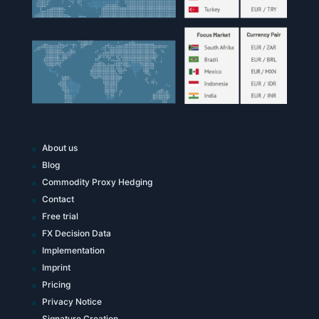
About us
Blog
Commodity Proxy Hedging
Contact
Free trial
FX Decision Data
Implementation
Imprint
Pricing
Privacy Notice
Signature Creation