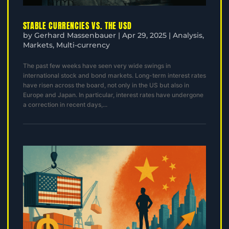
STABLE CURRENCIES VS. THE USD
by
Gerhard Massenbauer
|
Apr 29, 2025
|
Analysis
,
Markets
,
Multi-currency
The past few weeks have seen very wide swings in
international stock and bond markets. Long-term interest rates
have risen across the board, not only in the US but also in
Europe and Japan. In particular, interest rates have undergone
a correction in recent days,...