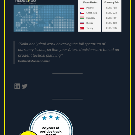
“Solid analytical work covering the full spectrum of
currency issues, so that your future decisions are based on
prudent tactical planning.”
Gerhard Massenbauer
LinkedIn
Twitter