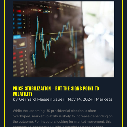
PRICE STABILIZATION – BUT THE SIGNS POINT TO
VOLATILITY
by
Gerhard Massenbauer
|
Nov 14, 2024
|
Markets
While the upcoming US presidential election is often
overhyped, market volatility is likely to increase depending on
the outcome. For investors looking for market movement, this
presents an opportunity, while industrial companies face