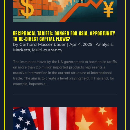
RECIPROCAL TARIFFS: DANGER FOR ASIA, OPPORTUNITY
TO RE-DIRECT CAPITAL FLOWS?
by
Gerhard Massenbauer
|
Apr 4, 2025
|
Analysis
,
Markets
,
Multi-currency
The imminent move by the US government to harmonise tariffs
on more than 2.5 million imported products represents a
massive intervention in the current structure of international
trade. The aim is to create a level playing field: If Thailand, for
example, imposes a...