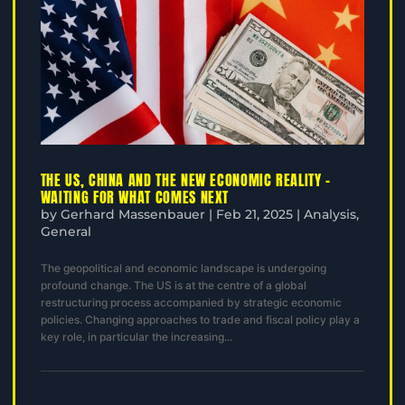
THE US, CHINA AND THE NEW ECONOMIC REALITY –
WAITING FOR WHAT COMES NEXT
by
Gerhard Massenbauer
|
Feb 21, 2025
|
Analysis
,
General
The geopolitical and economic landscape is undergoing
profound change. The US is at the centre of a global
restructuring process accompanied by strategic economic
policies. Changing approaches to trade and fiscal policy play a
key role, in particular the increasing...