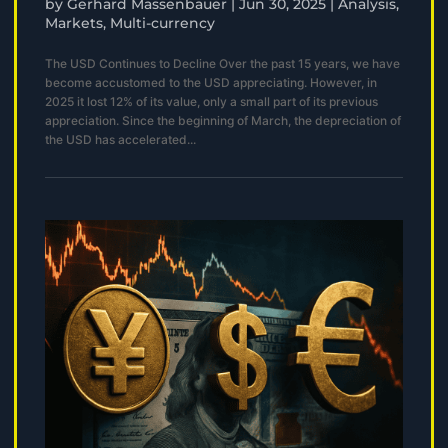
by
Gerhard Massenbauer
|
Jun 30, 2025
|
Analysis
,
Markets
,
Multi-currency
The USD Continues to Decline Over the past 15 years, we have
become accustomed to the USD appreciating. However, in
2025 it lost 12% of its value, only a small part of its previous
appreciation. Since the beginning of March, the depreciation of
the USD has accelerated...