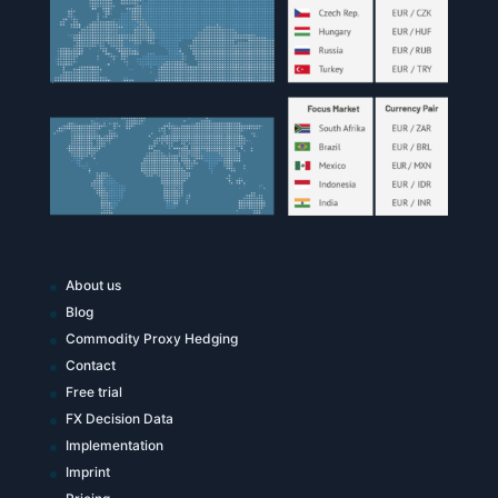
About us
Blog
Commodity Proxy Hedging
Contact
Free trial
FX Decision Data
Implementation
Imprint