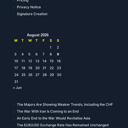
Pricing
Privacy Notice
Signature Creation
August 2026
M
T
W
T
F
S
S
1
2
3
4
5
6
7
8
9
10
11
12
13
14
15
16
17
18
19
20
21
22
23
24
25
26
27
28
29
30
31
« Jun
The Majors Are Showing Weaker Trends, Including the CHF
The War With Iran Is Coming to an End
An Early End to the War Would Revitalise Asia
The EUR/USD Exchange Rate Has Remained Unchanged