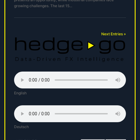
growing challenges. The last 15...
Next Entries »
English
Deutsch