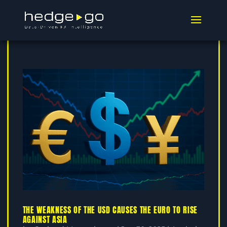
THE WEAKNESS OF THE USD CAUSES THE EURO TO RISE
AGAINST ASIA