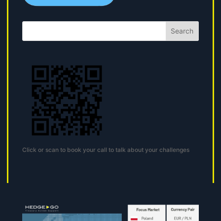
Search
Click or scan to book your call to talk about your challenges