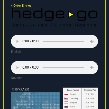
« Older Entries
English
Deutsch