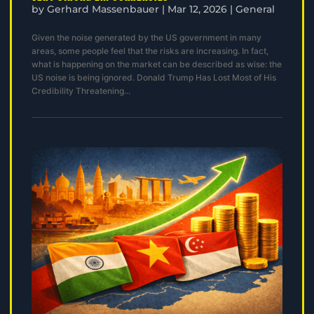
by
Gerhard Massenbauer
|
Mar 12, 2026
|
General
Given the noise generated by the US government in many
areas, some people feel that the risks are increasing. In fact,
what is happening on the market can be described as wise: the
US noise is being ignored. Donald Trump Has Lost Most of His
Credibility Threatening...