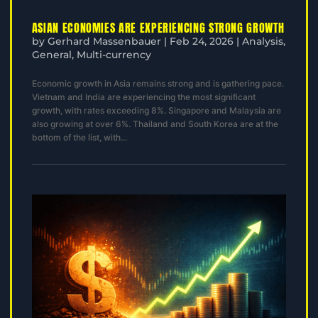
ASIAN ECONOMIES ARE EXPERIENCING STRONG GROWTH
by
Gerhard Massenbauer
|
Feb 24, 2026
|
Analysis
,
General
,
Multi-currency
Economic growth in Asia remains strong and is gathering pace.
Vietnam and India are experiencing the most significant
growth, with rates exceeding 8%. Singapore and Malaysia are
also growing at over 6%. Thailand and South Korea are at the
bottom of the list, with...