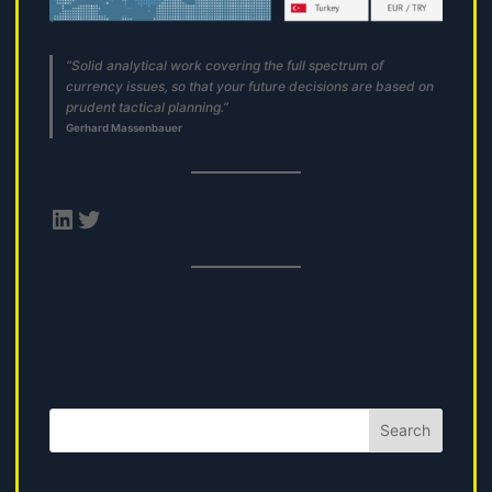
“Solid analytical work covering the full spectrum of
currency issues, so that your future decisions are based on
prudent tactical planning.”
Gerhard Massenbauer
LinkedIn
Twitter
Search