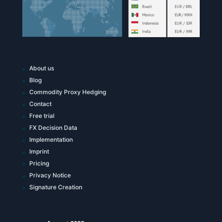
About us
Blog
Commodity Proxy Hedging
Contact
Free trial
FX Decision Data
Implementation
Imprint
Pricing
Privacy Notice
Signature Creation