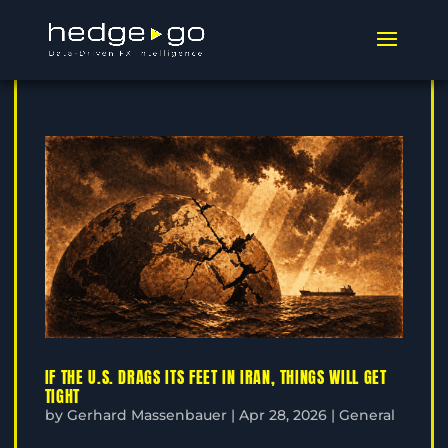
IF THE U.S. DRAGS ITS FEET IN IRAN, THINGS WILL GET
TIGHT
by
Gerhard Massenbauer
|
Apr 28, 2026
|
General