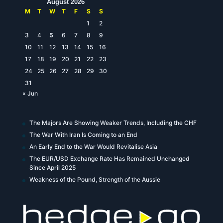
August 2026
M
T
W
T
F
S
S
1
2
3
4
5
6
7
8
9
10
11
12
13
14
15
16
17
18
19
20
21
22
23
24
25
26
27
28
29
30
31
« Jun
The Majors Are Showing Weaker Trends, Including the CHF
The War With Iran Is Coming to an End
An Early End to the War Would Revitalise Asia
The EUR/USD Exchange Rate Has Remained Unchanged
Since April 2025
Weakness of the Pound, Strength of the Aussie