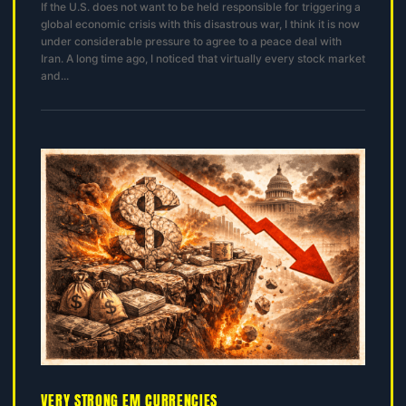
If the U.S. does not want to be held responsible for triggering a
global economic crisis with this disastrous war, I think it is now
under considerable pressure to agree to a peace deal with
Iran. A long time ago, I noticed that virtually every stock market
and...
VERY STRONG EM CURRENCIES