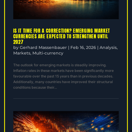
IS IT TIME FOR A CORRECTION? EMERGING MARKET
CURRENCIES ARE EXPECTED TO STRENGTHEN UNTIL
2027
by
Gerhard Massenbauer
|
Feb 16, 2026
|
Analysis
,
Markets
,
Multi-currency
The outlook for emerging markets is steadily improving.
Inflation rates in these markets have been significantly more
favourable over the past 15 years than in previous decades.
Additionally, many countries have improved their structural
conditions because their...