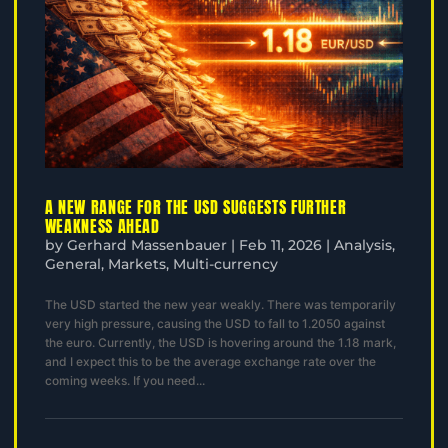
A NEW RANGE FOR THE USD SUGGESTS FURTHER
WEAKNESS AHEAD
by
Gerhard Massenbauer
|
Feb 11, 2026
|
Analysis
,
General
,
Markets
,
Multi-currency
The USD started the new year weakly. There was temporarily
very high pressure, causing the USD to fall to 1.2050 against
the euro. Currently, the USD is hovering around the 1.18 mark,
and I expect this to be the average exchange rate over the
coming weeks. If you need...