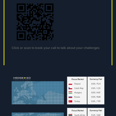
Click or scan to book your call to talk about your challenges