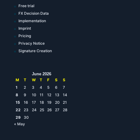
Free trial
FX Decision Data
Implementation
Imprint
Pricing
Privacy Notice
Signature Creation
June 2026
M
T
W
T
F
S
S
1
2
3
4
5
6
7
8
9
10
11
12
13
14
15
16
17
18
19
20
21
22
23
24
25
26
27
28
29
30
« May