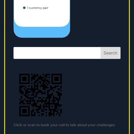
Search
Click or scan to book your call to talk about your challenges