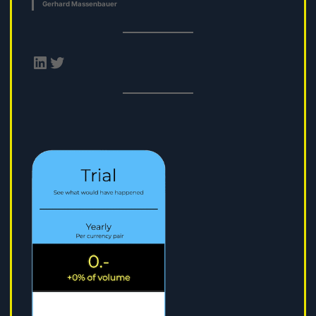
Gerhard Massenbauer
LinkedIn
Twitter