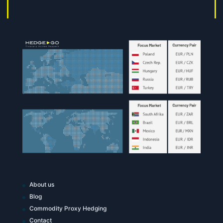
About us
Blog
Commodity Proxy Hedging
Contact