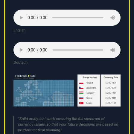
English
Deutsch
“Solid analytical work covering the full spectrum of
currency issues, so that your future decisions are based on
prudent tactical planning.”