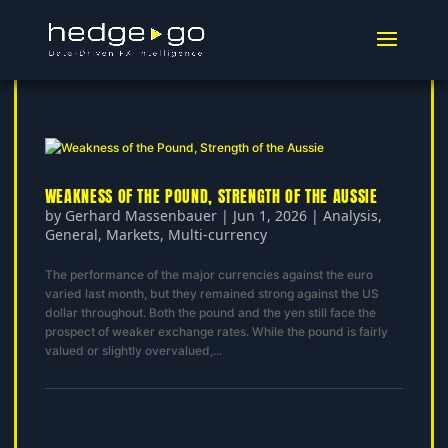
WEAKNESS OF THE POUND, STRENGTH OF THE AUSSIE
by
Gerhard Massenbauer
|
Jun 1, 2026
|
Analysis
,
General
,
Markets
,
Multi-currency
The performance of the major currencies against the euro
varied last month, but they remained strong against the US
dollar throughout. Both the pound and the yen still face the
prospect of weaker exchange rates. While the pound is fairly
valued or slightly overvalued,...