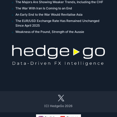
The Majors Are Showing Weaker Trends, Including the CHF
The War With Iran Is Coming to an End
An Early End to the War Would Revitalise Asia
The EUR/USD Exchange Rate Has Remained Unchanged
Since April 2025
Weakness of the Pound, Strength of the Aussie
(C) HedgeGo 2026