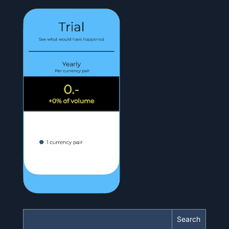
Search