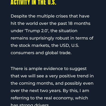
ACTIVITY IN THE U.S.
Despite the multiple crises that have
hit the world over the past 18 months
under ‘Trump 2.0’, the situation
remains surprisingly robust in terms of
the stock markets, the USD, U.S.
consumers and global trade.
There is ample evidence to suggest
that we will see a very positive trend in
the coming months, and possibly even
over the next two years. By this, I am
referring to the real economy, which
has strong drivers.