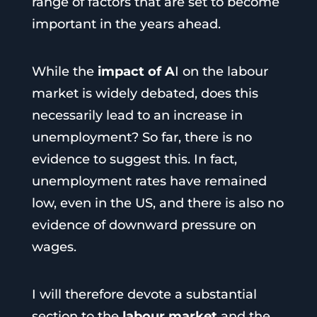
range of factors that are set to become
important in the years ahead.
While the
impact of A
I on the labour
market is widely debated, does this
necessarily lead to an increase in
unemployment? So far, there is no
evidence to suggest this. In fact,
unemployment rates have remained
low, even in the US, and there is also no
evidence of downward pressure on
wages.
I will therefore devote a substantial
section to the
labour market
and the