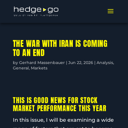
THE WAR WITH IRAN IS COMING
TO AN END
by
Gerhard Massenbauer
|
Jun 22, 2026
|
Analysis
,
General
,
Markets
THIS IS GOOD NEWS FOR STOCK
MARKET PERFORMANCE THIS YEAR
In this issue, I will be examining a wide