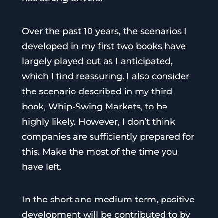
Over the past 10 years, the scenarios I
developed in my first two books have
largely played out as I anticipated,
which I find reassuring. I also consider
the scenario described in my third
book, Whip-Swing Markets, to be
highly likely. However, I don’t think
companies are sufficiently prepared for
this. Make the most of the time you
have left.
In the short and medium term, positive
development will be contributed to by