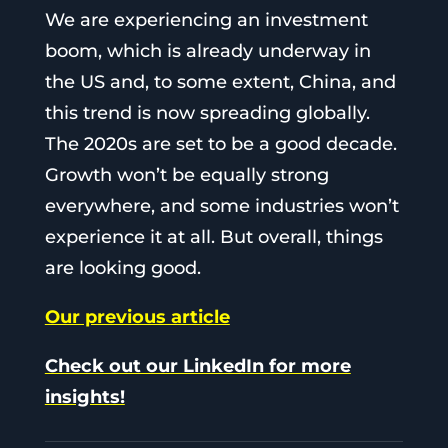
We are experiencing an investment
boom, which is already underway in
the US and, to some extent, China, and
this trend is now spreading globally.
The 2020s are set to be a good decade.
Growth won’t be equally strong
everywhere, and some industries won’t
experience it at all. But overall, things
are looking good.
Our previous article
Check out our LinkedIn for more
insights!