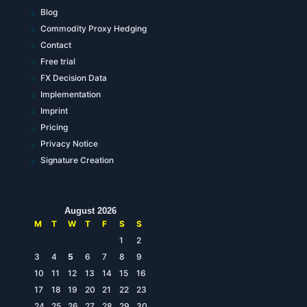
Blog
Commodity Proxy Hedging
Contact
Free trial
FX Decision Data
Implementation
Imprint
Pricing
Privacy Notice
Signature Creation
August 2026
M
T
W
T
F
S
S
1
2
3
4
5
6
7
8
9
10
11
12
13
14
15
16
17
18
19
20
21
22
23
24
25
26
27
28
29
30