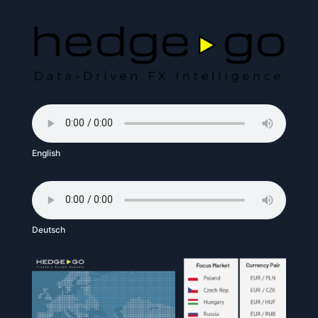
English
Deutsch