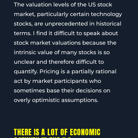
The valuation levels of the US stock
market, particularly certain technology
stocks, are unprecedented in historical
terms. I find it difficult to speak about
stock market valuations because the
intrinsic value of many stocks is so
unclear and therefore difficult to
quantify. Pricing is a partially rational
act by market participants who
sometimes base their decisions on
overly optimistic assumptions.
THERE IS A LOT OF ECONOMIC