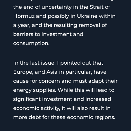
the end of uncertainty in the Strait of
Hormuz and possibly in Ukraine within
a year, and the resulting removal of
barriers to investment and
consumption.
In the last issue, I pointed out that
Europe, and Asia in particular, have
cause for concern and must adapt their
energy supplies. While this will lead to
significant investment and increased
economic activity, it will also result in
more debt for these economic regions.