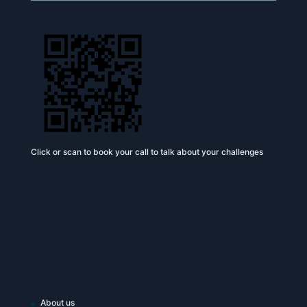
Click or scan to book your call to talk about your challenges
About us