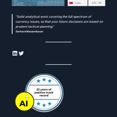
“Solid analytical work covering the full spectrum of
currency issues, so that your future decisions are based on
prudent tactical planning.”
Gerhard Massenbauer
LinkedIn
Twitter