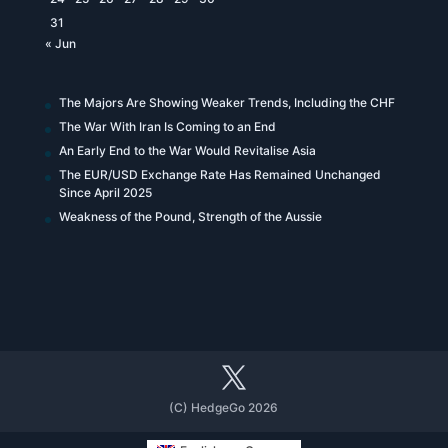
31
« Jun
The Majors Are Showing Weaker Trends, Including the CHF
The War With Iran Is Coming to an End
An Early End to the War Would Revitalise Asia
The EUR/USD Exchange Rate Has Remained Unchanged
Since April 2025
Weakness of the Pound, Strength of the Aussie
(C) HedgeGo 2026