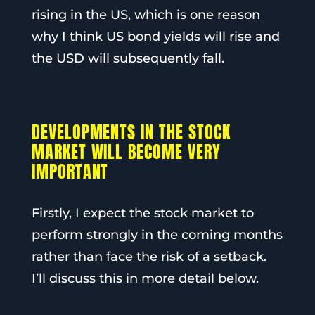
rising in the US, which is one reason
why I think US bond yields will rise and
the USD will subsequently fall.
DEVELOPMENTS IN THE STOCK
MARKET WILL BECOME VERY
IMPORTANT
Firstly, I expect the stock market to
perform strongly in the coming months
rather than face the risk of a setback.
I’ll discuss this in more detail below.