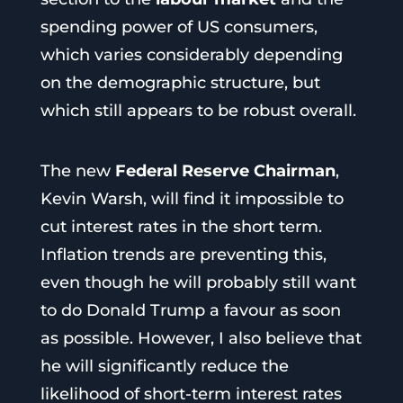
spending power of US consumers,
which varies considerably depending
on the demographic structure, but
which still appears to be robust overall.
The new
Federal Reserve Chairman
,
Kevin Warsh, will find it impossible to
cut interest rates in the short term.
Inflation trends are preventing this,
even though he will probably still want
to do Donald Trump a favour as soon
as possible. However, I also believe that
he will significantly reduce the
likelihood of short-term interest rates