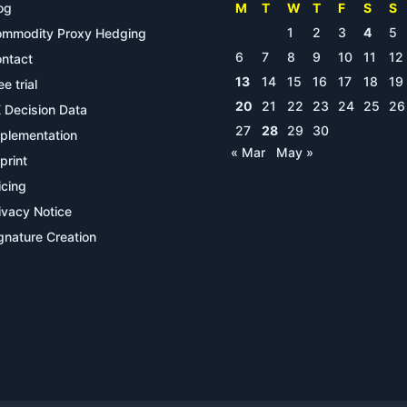
og
M
T
W
T
F
S
S
1
2
3
4
5
mmodity Proxy Hedging
6
7
8
9
10
11
12
ntact
13
14
15
16
17
18
19
ee trial
20
21
22
23
24
25
26
 Decision Data
27
28
29
30
plementation
« Mar
May »
print
icing
ivacy Notice
gnature Creation