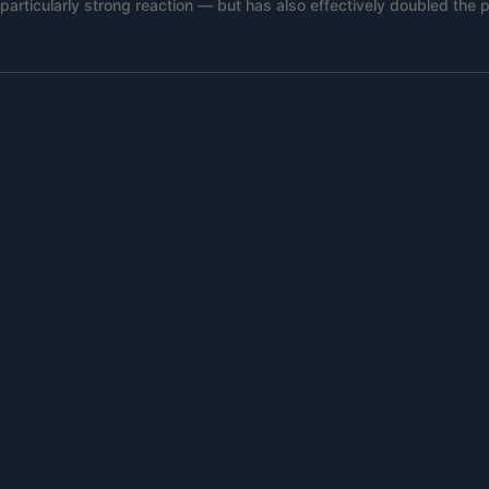
rticularly strong reaction — but has also effectively doubled the p