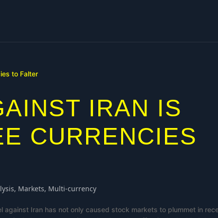
AINST IRAN IS
EE CURRENCIES
lysis
,
Markets
,
Multi-currency
el against Iran has not only caused stock markets to plummet in rec