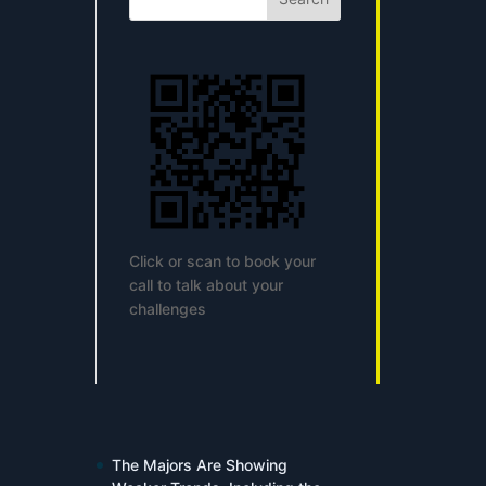
Click or scan to book your
call to talk about your
challenges
The Majors Are Showing