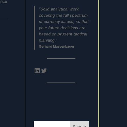
rice
“Solid analytical work
covering the full spectrum
of currency issues, so that
your future decisions are
based on prudent tactical
planning.”
Gerhard Massenbauer
LinkedIn
Twitter
Search