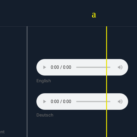
English
Deutsch
ent