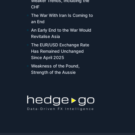
Weaker Trends, Including the
CHF
The War With Iran Is Coming to
an End
An Early End to the War Would
Revitalise Asia
The EUR/USD Exchange Rate
Has Remained Unchanged
Since April 2025
Weakness of the Pound,
Strength of the Aussie