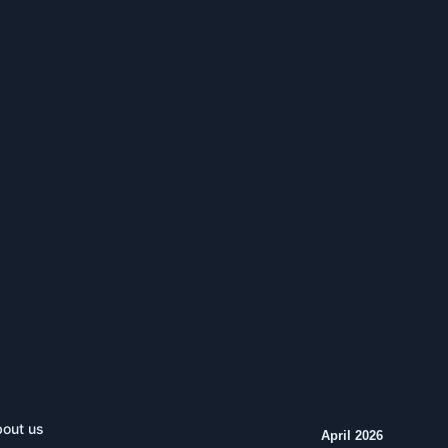
out us
April 2026