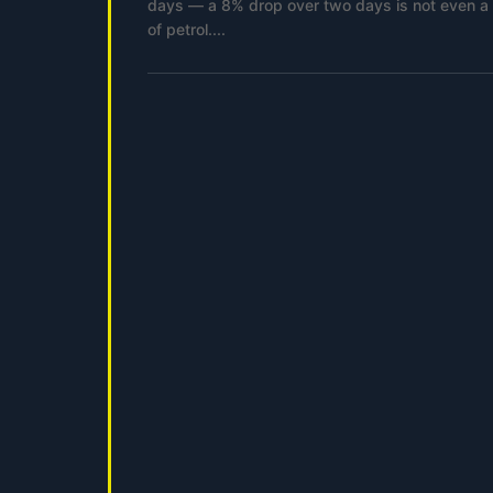
days — a 8% drop over two days is not even a pa
of petrol....