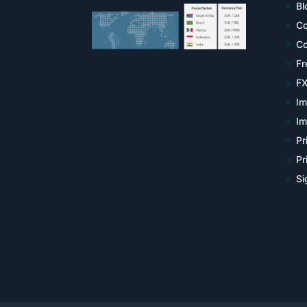
Bl
Co
Co
Fr
FX
Im
Im
Pr
Pr
Si