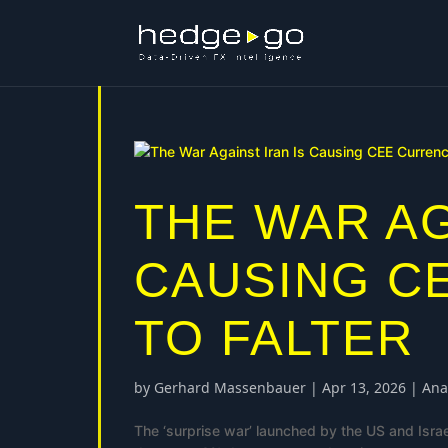
THE WAR AG
CAUSING C
TO FALTER
by
Gerhard Massenbauer
|
Apr 13, 2026
|
Ana
The ‘surprise war’ launched by the US and Isra