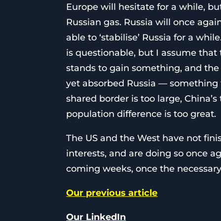
Europe will hesitate for a while, bu
Russian gas. Russia will once agai
able to ‘stabilise’ Russia for a whi
is questionable, but I assume that 
stands to gain something, and the 
yet absorbed Russia — something th
shared border is too large, China’s 
population difference is too great.
The US and the West have not finis
interests, and are doing so once aga
coming weeks, once the necessary v
Our previous article
Our LinkedIn