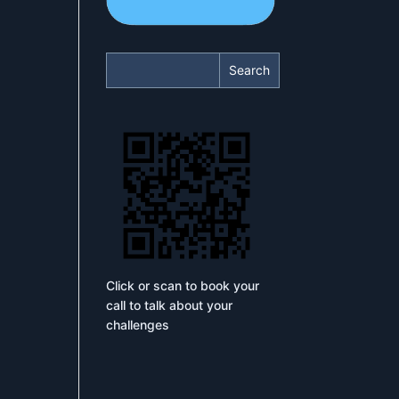
Search
Click or scan to book your
call to talk about your
challenges