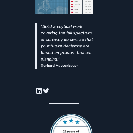
“Solid analytical work
covering the full spectrum
of currency issues, so that
your future decisions are
based on prudent tactical
planning.”
Gerhard Massenbauer
LinkedIn
Twitter