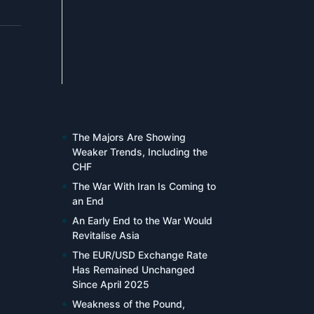
The Majors Are Showing
Weaker Trends, Including the
CHF
The War With Iran Is Coming to
an End
An Early End to the War Would
Revitalise Asia
The EUR/USD Exchange Rate
Has Remained Unchanged
Since April 2025
Weakness of the Pound,