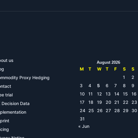
out us
August 2026
og
M
T
W
T
F
S
S
1
2
mmodity Proxy Hedging
3
4
5
6
7
8
9
ntact
10
11
12
13
14
15
16
ee trial
17
18
19
20
21
22
23
 Decision Data
24
25
26
27
28
29
30
plementation
31
print
« Jun
icing
ivacy Notice