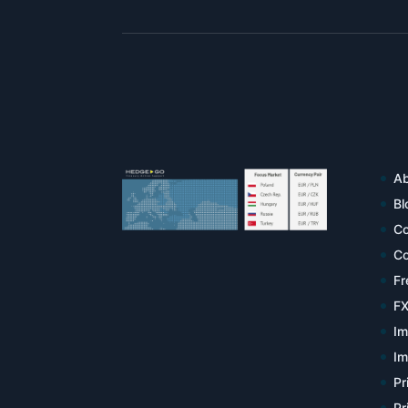
Ab
Bl
Co
Co
Fr
FX
Im
Im
Pr
Pr