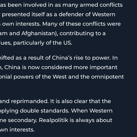
has been involved in as many armed conflicts
y presented itself as a defender of Western
ts own interests. Many of these conflicts were
nam and Afghanistan), contributing to a
es, particularly of the US.
fted as a result of China’s rise to power. In
h, China is now considered more important
onial powers of the West and the omnipotent
and reprimanded. It is also clear that the
applying double standards. When Western
ome secondary. Realpolitik is always about
wn interests.