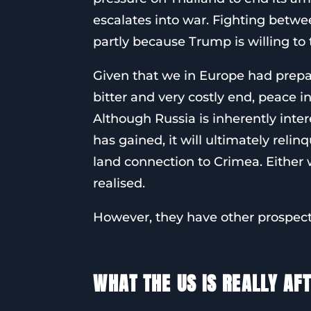
escalates into war. Fighting betwe
partly because Trump is willing to 
Given that we in Europe had prepa
bitter and very costly end, peace 
Although Russia is inherently intere
has gained, it will ultimately reli
land connection to Crimea. Either w
realised.
However, they have other prospect
WHAT THE US IS REALLY AF