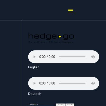
English
Deutsch