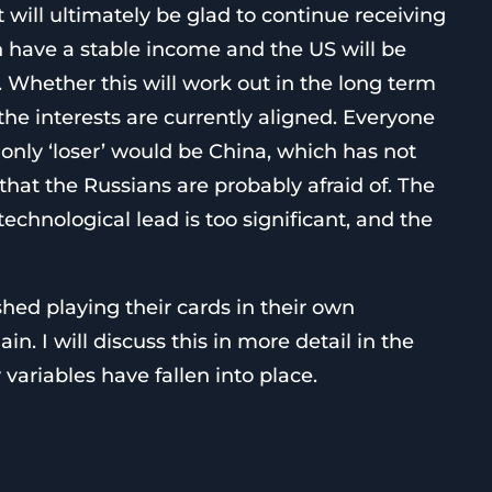
t will ultimately be glad to continue receiving
n have a stable income and the US will be
le. Whether this will work out in the long term
the interests are currently aligned. Everyone
only ‘loser’ would be China, which has not
at the Russians are probably afraid of. The
technological lead is too significant, and the
hed playing their cards in their own
in. I will discuss this in more detail in the
ariables have fallen into place.