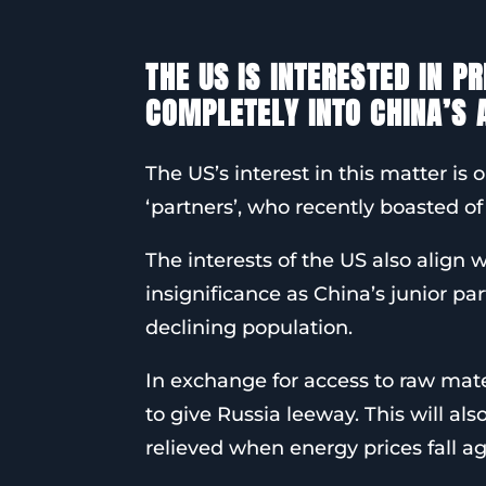
THE US IS INTERESTED IN P
COMPLETELY INTO CHINA’S
The US’s interest in this matter is o
‘partners’, who recently boasted of
The interests of the US also align w
insignificance as China’s junior pa
declining population.
In exchange for access to raw mat
to give Russia leeway. This will al
relieved when energy prices fall aga