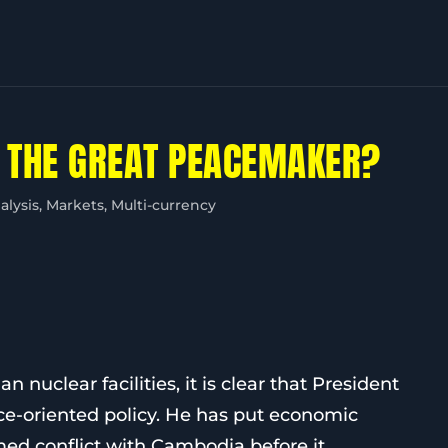
 THE GREAT PEACEMAKER?
alysis
,
Markets
,
Multi-currency
n nuclear facilities, it is clear that President
ce-oriented policy. He has put economic
med conflict with Cambodia before it