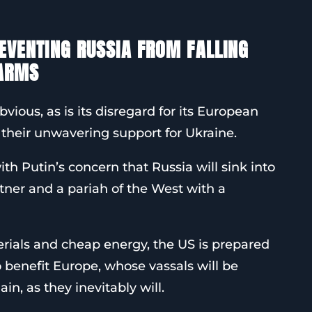
REVENTING RUSSIA FROM FALLING
 ARMS
bvious, as is its disregard for its European
 their unwavering support for Ukraine.
ith Putin’s concern that Russia will sink into
rtner and a pariah of the West with a
erials and cheap energy, the US is prepared
so benefit Europe, whose vassals will be
in, as they inevitably will.