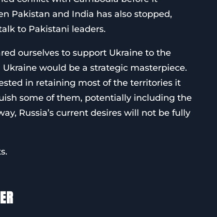
en Pakistan and India has also stopped,
talk to Pakistani leaders.
red ourselves to support Ukraine to the
in Ukraine would be a strategic masterpiece.
sted in retaining most of the territories it
nquish some of them, potentially including the
ay, Russia’s current desires will not be fully
s.
TER