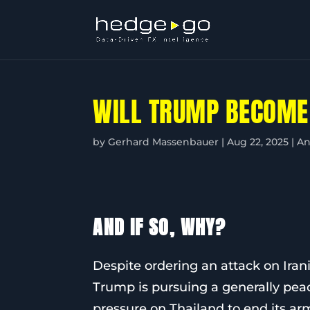
WILL TRUMP BECOME
by
Gerhard Massenbauer
|
Aug 22, 2025
|
An
AND IF SO, WHY?
Despite ordering an attack on Irania
Trump is pursuing a generally pea
pressure on Thailand to end its ar