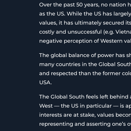
Over the past 50 years, no nation 
as the US. While the US has largel
values, it has ultimately secured i
costly and unsuccessful (e.g. Viet
negative perception of Western valu
The global balance of power has shi
many countries in the Global Sout
and respected than the former col
USA.
The Global South feels left behind 
West — the US in particular — is 
interests are at stake, values bec
representing and asserting one’s o