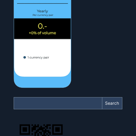
Search