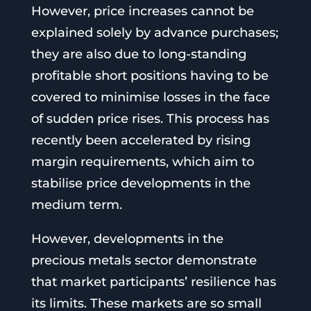
However, price increases cannot be
explained solely by advance purchases;
they are also due to long-standing
profitable short positions having to be
covered to minimise losses in the face
of sudden price rises. This process has
recently been accelerated by rising
margin requirements, which aim to
stabilise price developments in the
medium term.
However, developments in the
precious metals sector demonstrate
that market participants’ resilience has
its limits. These markets are so small