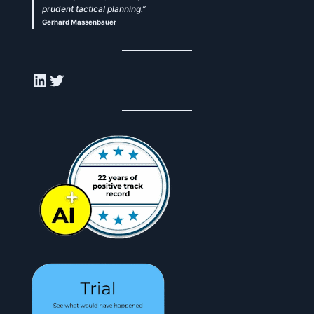
prudent tactical planning.”
Gerhard Massenbauer
LinkedIn
Twitter