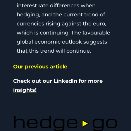
interest rate differences when
hedging, and the current trend of
currencies rising against the euro,
which is continuing. The favourable
global economic outlook suggests
that this trend will continue.
Our previous article
Check out our LinkedIn for more
insights!