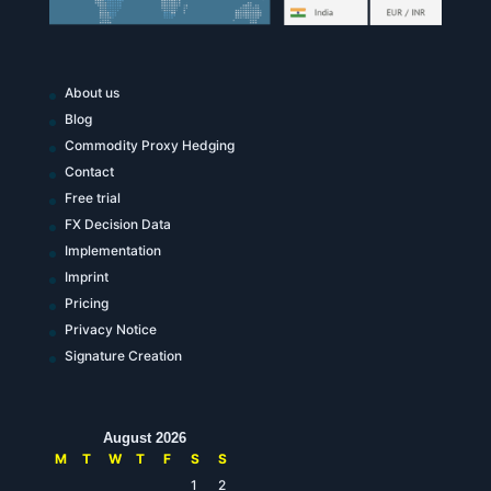
About us
Blog
Commodity Proxy Hedging
Contact
Free trial
FX Decision Data
Implementation
Imprint
Pricing
Privacy Notice
Signature Creation
August 2026
M
T
W
T
F
S
S
1
2