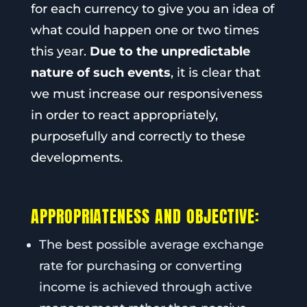
for each currency to give you an idea of
what could happen one or two times
this year.
Due to the unpredictable
nature of such events
, it is clear that
we must increase our responsiveness
in order to react appropriately,
purposefully and correctly to these
developments.
APPROPRIATENESS AND OBJECTIVE:
The best possible average exchange
rate for purchasing or converting
income is achieved through active