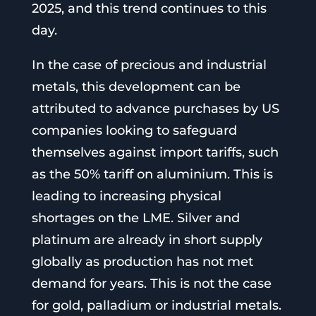
2025, and this trend continues to this
day.
In the case of precious and industrial
metals, this development can be
attributed to advance purchases by US
companies looking to safeguard
themselves against import tariffs, such
as the 50% tariff on aluminium. This is
leading to increasing physical
shortages on the LME. Silver and
platinum are already in short supply
globally as production has not met
demand for years. This is not the case
for gold, palladium or industrial metals.