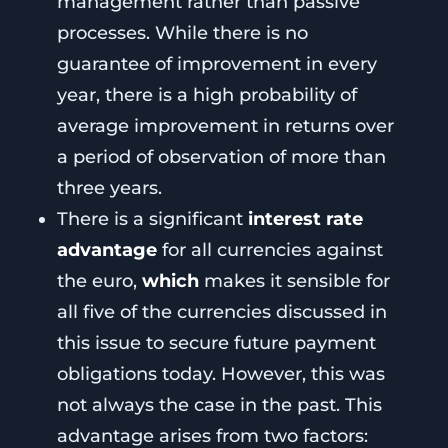
management rather than passive
processes. While there is no
guarantee of improvement in every
year, there is a high probability of
average improvement in returns over
a period of observation of more than
three years.
There is a significant
interest rate
advantage
for all currencies against
the euro,
which
makes it sensible for
all five of the currencies discussed in
this issue to secure future payment
obligations today. However, this was
not always the case in the past. This
advantage arises from two factors: