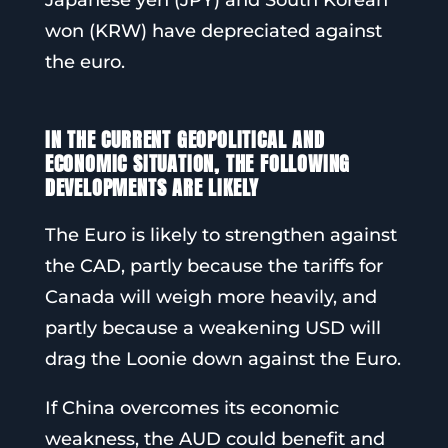
Japanese yen (JPY) and South Korean
won (KRW) have depreciated against
the euro.
IN THE CURRENT GEOPOLITICAL AND
ECONOMIC SITUATION, THE FOLLOWING
DEVELOPMENTS ARE LIKELY
The Euro is likely to strengthen against
the CAD, partly because the tariffs for
Canada will weigh more heavily, and
partly because a weakening USD will
drag the Loonie down against the Euro.
If China overcomes its economic
weakness, the AUD could benefit and