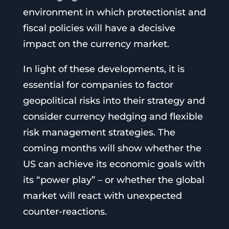
environment in which protectionist and
fiscal policies will have a decisive
impact on the currency market.
In light of these developments, it is
essential for companies to factor
geopolitical risks into their strategy and
consider currency hedging and flexible
risk management strategies. The
coming months will show whether the
US can achieve its economic goals with
its “power play” – or whether the global
market will react with unexpected
counter-reactions.