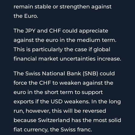
remain stable or strengthen against
the Euro.
The JPY and CHF could appreciate
against the euro in the medium term.
This is particularly the case if global
financial market uncertainties increase.
The Swiss National Bank (SNB) could
force the CHF to weaken against the
euro in the short term to support
exports if the USD weakens. In the long
run, however, this will be reversed
because Switzerland has the most solid
fiat currency, the Swiss franc.