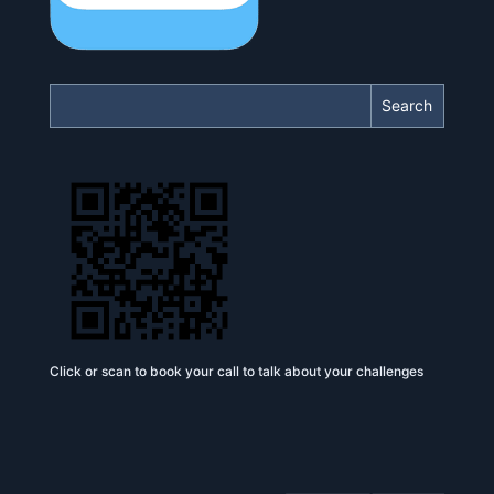
Search
Click or scan to book your call to talk about your challenges