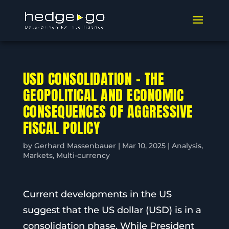
USD CONSOLIDATION – THE
GEOPOLITICAL AND ECONOMIC
CONSEQUENCES OF AGGRESSIVE
FISCAL POLICY
by
Gerhard Massenbauer
|
Mar 10, 2025
|
Analysis
,
Markets
,
Multi-currency
Current developments in the US
suggest that the US dollar (USD) is in a
consolidation phase. While President