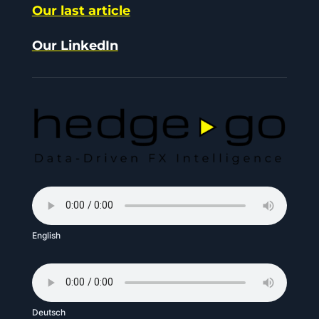
Our last article
Our LinkedIn
English
Deutsch