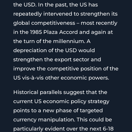
the USD. In the past, the US has
repeatedly intervened to strengthen its
global competitiveness – most recently
in the 1985 Plaza Accord and again at
the turn of the millennium. A
depreciation of the USD would
strengthen the export sector and
improve the competitive position of the
US vis-à-vis other economic powers.
Historical parallels suggest that the
current US economic policy strategy
points to a new phase of targeted
currency manipulation. This could be
particularly evident over the next 6-18