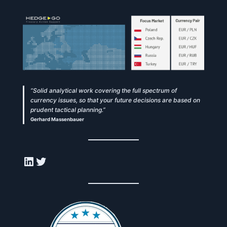
“Solid analytical work covering the full spectrum of
currency issues, so that your future decisions are based on
prudent tactical planning.”
Gerhard Massenbauer
LinkedIn
Twitter