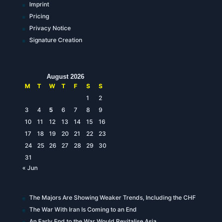
Imprint
Pricing
Privacy Notice
Signature Creation
August 2026
M
T
W
T
F
S
S
1
2
3
4
5
6
7
8
9
10
11
12
13
14
15
16
17
18
19
20
21
22
23
24
25
26
27
28
29
30
31
« Jun
The Majors Are Showing Weaker Trends, Including the CHF
The War With Iran Is Coming to an End
An Early End to the War Would Revitalise Asia