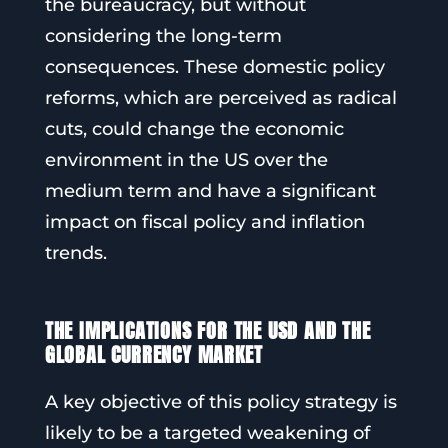
the bureaucracy, but without
considering the long-term
consequences. These domestic policy
reforms, which are perceived as radical
cuts, could change the economic
environment in the US over the
medium term and have a significant
impact on fiscal policy and inflation
trends.
THE IMPLICATIONS FOR THE USD AND THE
GLOBAL CURRENCY MARKET
A key objective of this policy strategy is
likely to be a targeted weakening of