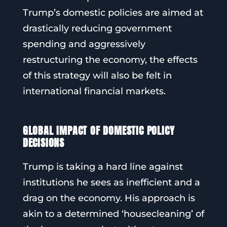
Trump’s domestic policies are aimed at
drastically reducing government
spending and aggressively
restructuring the economy, the effects
of this strategy will also be felt in
international financial markets.
GLOBAL IMPACT OF DOMESTIC POLICY
DECISIONS
Trump is taking a hard line against
institutions he sees as inefficient and a
drag on the economy. His approach is
akin to a determined ‘housecleaning’ of