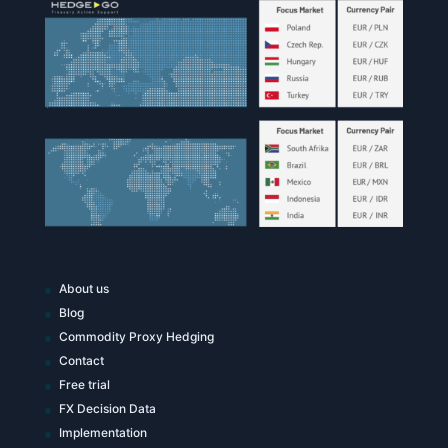
About us
Blog
Commodity Proxy Hedging
Contact
Free trial
FX Decision Data
Implementation