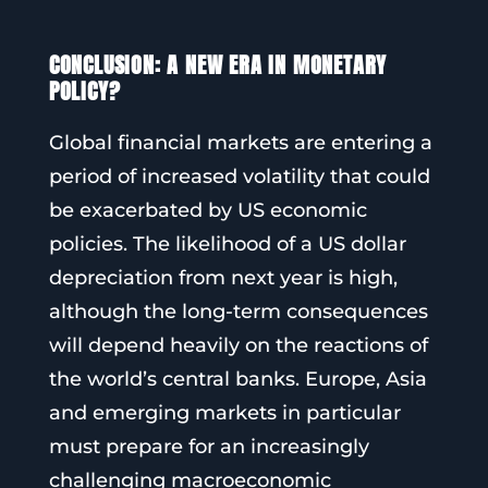
CONCLUSION: A NEW ERA IN MONETARY
POLICY?
Global financial markets are entering a
period of increased volatility that could
be exacerbated by US economic
policies. The likelihood of a US dollar
depreciation from next year is high,
although the long-term consequences
will depend heavily on the reactions of
the world’s central banks. Europe, Asia
and emerging markets in particular
must prepare for an increasingly
challenging macroeconomic