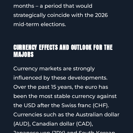
months – a period that would
strategically coincide with the 2026
mid-term elections.
CURRENCY EFFECTS AND OUTLOOK FOR THE
MAJORS
Currency markets are strongly
influenced by these developments.
Over the past 15 years, the euro has
been the most stable currency against
the USD after the Swiss franc (CHF).
Currencies such as the Australian dollar
(AUD), Canadian dollar (CAD),