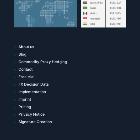
About us
Blog
Commodity Proxy Hedging
Contact
Free trial
FX Decision Data
Implementation
Imprint
Pricing
Privacy Notice
Signature Creation