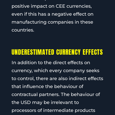
positive impact on CEE currencies,
even if this has a negative effect on
manufacturing companies in these
countries.
UNDERESTIMATED CURRENCY EFFECTS
In addition to the direct effects on
currency, which every company seeks
to control, there are also indirect effects
that influence the behaviour of
contractual partners. The behaviour of
the USD may be irrelevant to
processors of intermediate products