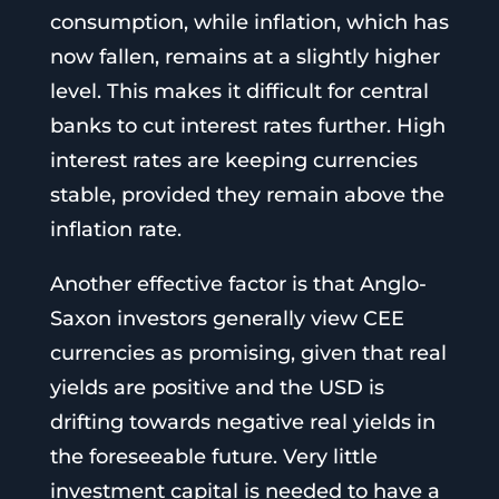
consumption, while inflation, which has
now fallen, remains at a slightly higher
level. This makes it difficult for central
banks to cut interest rates further. High
interest rates are keeping currencies
stable, provided they remain above the
inflation rate.
Another effective factor is that Anglo-
Saxon investors generally view CEE
currencies as promising, given that real
yields are positive and the USD is
drifting towards negative real yields in
the foreseeable future. Very little
investment capital is needed to have a