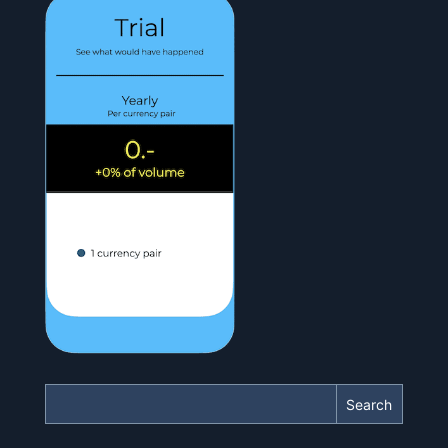
Search