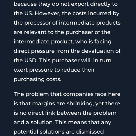
because they do not export directly to
the US. However, the costs incurred by
the processor of intermediate products
are relevant to the purchaser of the
intermediate product, who is facing
direct pressure from the devaluation of
the USD. This purchaser will, in turn,
exert pressure to reduce their
purchasing costs.
The problem that companies face here
is that margins are shrinking, yet there
is no direct link between the problem
and a solution. This means that any
potential solutions are dismissed