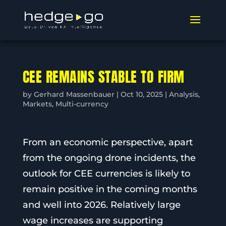
CEE REMAINS STABLE TO FIRM
by
Gerhard Massenbauer
|
Oct 10, 2025
|
Analysis
,
Markets
,
Multi-currency
From an economic perspective, apart
from the ongoing drone incidents, the
outlook for CEE currencies is likely to
remain positive in the coming months
and well into 2026. Relatively large
wage increases are supporting