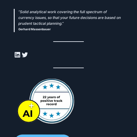
“Solid analytical work covering the full spectrum of
currency issues, so that your future decisions are based on
prudent tactical planning.”
Gerhard Massenbauer
LinkedIn
Twitter