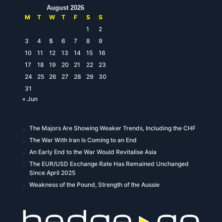
August 2026
M
T
W
T
F
S
S
1
2
3
4
5
6
7
8
9
10
11
12
13
14
15
16
17
18
19
20
21
22
23
24
25
26
27
28
29
30
31
« Jun
The Majors Are Showing Weaker Trends, Including the CHF
The War With Iran Is Coming to an End
An Early End to the War Would Revitalise Asia
The EUR/USD Exchange Rate Has Remained Unchanged
Since April 2025
Weakness of the Pound, Strength of the Aussie