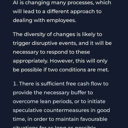
AI is changing many processes, which
will lead to a different approach to
dealing with employees.
The diversity of changes is likely to
trigger disruptive events, and it will be
necessary to respond to these
appropriately. However, this will only
be possible if two conditions are met.
There is sufficient free cash flow to
provide the necessary buffer to
overcome lean periods, or to initiate
speculative countermeasures in good
time, in order to maintain favourable
situations for as long as possible.