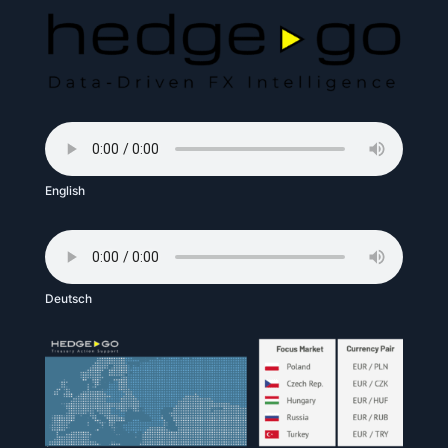
English
Deutsch