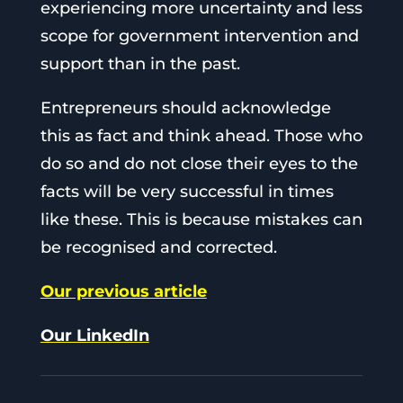
experiencing more uncertainty and less
scope for government intervention and
support than in the past.
Entrepreneurs should acknowledge
this as fact and think ahead. Those who
do so and do not close their eyes to the
facts will be very successful in times
like these. This is because mistakes can
be recognised and corrected.
Our previous article
Our LinkedIn