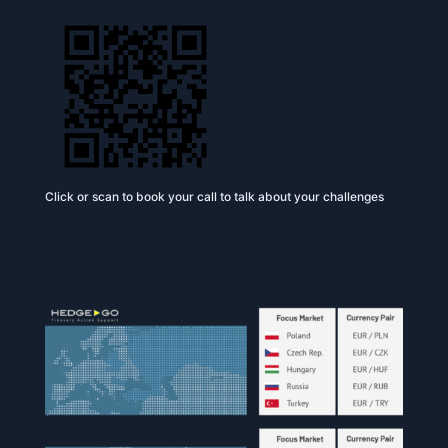
Click or scan to book your call to talk about your challenges