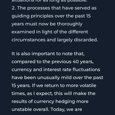
The processes that have served as
guiding principles over the past 15
years must now be thoroughly
examined in light of the different
circumstances and largely discarded.
It is also important to note that,
compared to the previous 40 years,
currency and interest rate fluctuations
have been unusually mild over the past
15 years. If we return to more volatile
times, as I expect, this will make the
results of currency hedging more
unstable overall. Today, we are