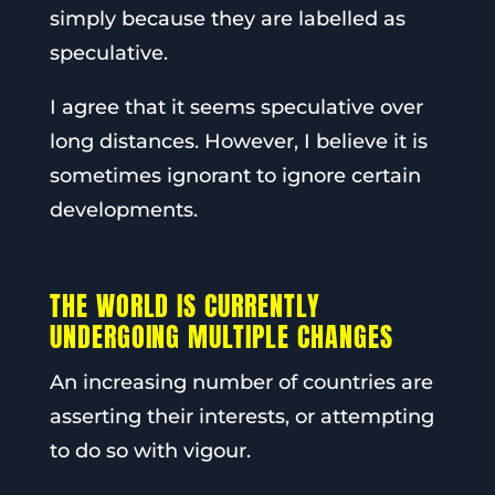
simply because they are labelled as
speculative.
I agree that it seems speculative over
long distances. However, I believe it is
sometimes ignorant to ignore certain
developments.
THE WORLD IS CURRENTLY
UNDERGOING MULTIPLE CHANGES
An increasing number of countries are
asserting their interests, or attempting
to do so with vigour.