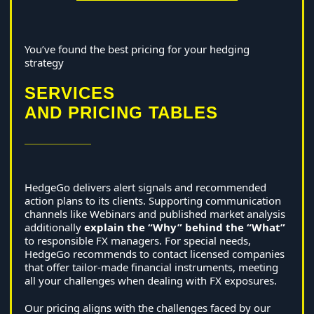
You’ve found the best pricing for your hedging
strategy
SERVICES
AND PRICING TABLES
HedgeGo delivers alert signals and recommended
action plans to its clients. Supporting communication
channels like Webinars and published market analysis
additionally
explain the “Why” behind the “What”
to responsible FX managers. For special needs,
HedgeGo recommends to contact licensed companies
that offer tailor-made financial instruments, meeting
all your challenges when dealing with FX exposures.
Our pricing aligns with the challenges faced by our