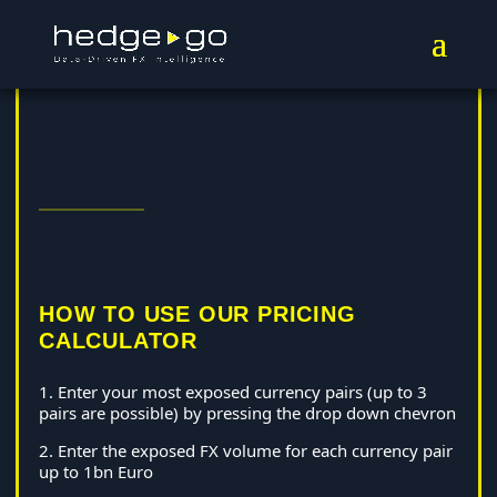
HOW TO USE OUR PRICING
CALCULATOR
1. Enter your most exposed currency pairs (up to 3
pairs are possible) by pressing the drop down chevron
2. Enter the exposed FX volume for each currency pair
up to 1bn Euro