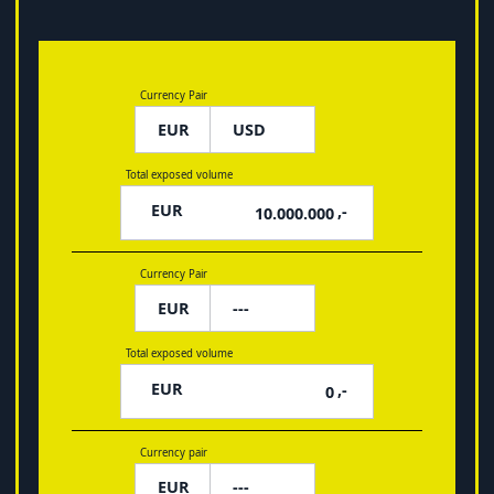
Currency Pair
EUR
Total exposed volume
EUR
,-
Currency Pair
EUR
Total exposed volume
EUR
,-
Currency pair
EUR