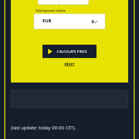
Total exposed volume
EUR
,-
CALCULATE PRICE
RESET
(last update: today 08:00 CET).