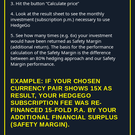
3. Hit the button “Calculate price”
4. Look at the result sheet to see the monthly
investment (subscription p.m.) necessary to use
HedgeGo
5. See how many times (e.g. 6x) your investment
would have been returned as Safety Margin
(additional return). The basis for the performance
calculation of the Safety Margin is the difference
between an 80% hedging approach and our Safety
Margin performance.
EXAMPLE: IF YOUR CHOSEN
CURRENCY PAIR SHOWS 15X AS
RESULT, YOUR HEDGEGO
SUBSCRIPTION FEE WAS RE-
FINANCED 15-FOLD P.A. BY YOUR
ADDITIONAL FINANCIAL SURPLUS
(SAFETY MARGIN).