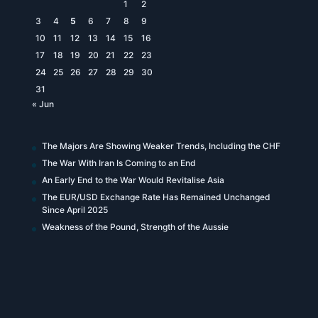
1
2
3
4
5
6
7
8
9
10
11
12
13
14
15
16
17
18
19
20
21
22
23
24
25
26
27
28
29
30
31
« Jun
The Majors Are Showing Weaker Trends, Including the CHF
The War With Iran Is Coming to an End
An Early End to the War Would Revitalise Asia
The EUR/USD Exchange Rate Has Remained Unchanged
Since April 2025
Weakness of the Pound, Strength of the Aussie