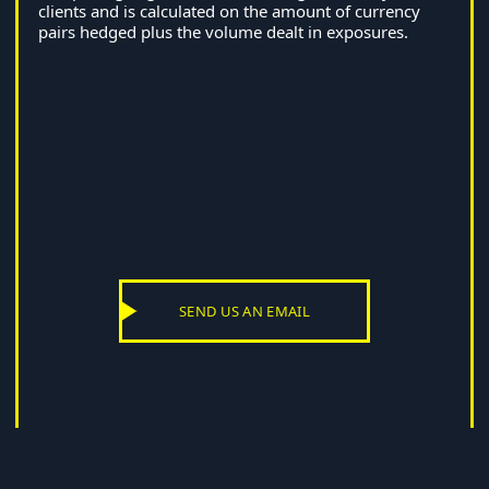
clients and is calculated on the amount of currency
pairs hedged plus the volume dealt in exposures.
SEND US AN EMAIL