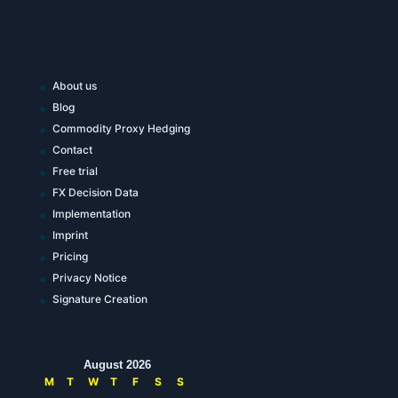
About us
Blog
Commodity Proxy Hedging
Contact
Free trial
FX Decision Data
Implementation
Imprint
Pricing
Privacy Notice
Signature Creation
August 2026
M
T
W
T
F
S
S