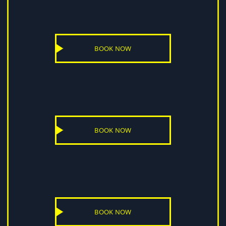
BOOK NOW
BOOK NOW
BOOK NOW